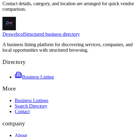
Contact details, category, and location are arranged for quick vendor
comparison.
Deswebcol
Structured business directory
A business listing platform for discovering services, companies, and
local opportunities with structured browsing.
Directory
Business Listing
More
Business Listings
Search Directory
Contact
company
About