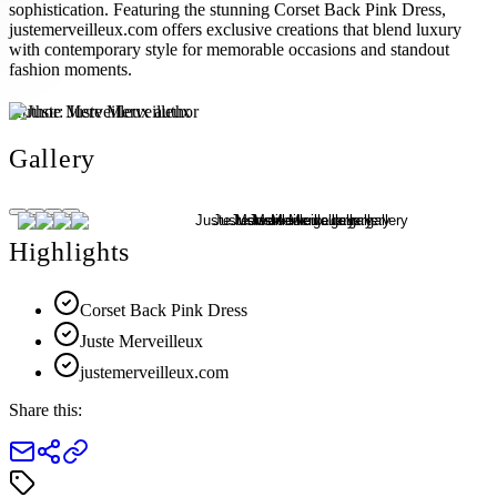
sophistication. Featuring the stunning Corset Back Pink Dress,
justemerveilleux.com offers exclusive creations that blend luxury
with contemporary style for memorable occasions and standout
fashion moments.
Author:
Juste Merveilleux
Gallery
Highlights
Corset Back Pink Dress
Juste Merveilleux
justemerveilleux.com
Share this: