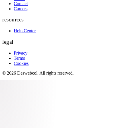
Contact
Careers
resources
Help Center
legal
Privacy
Terms
Cookies
©
2026
Deswebcol
. All rights reserved.