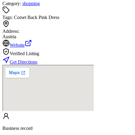
Category:
shopping
Tags:
Corset Back Pink Dress
Address:
Austria
Website
Verified Listing
Get Directions
Business record