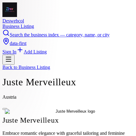
Deswebcol
Business Listing
Search the business index — category, name, or city
data-first
Sign In
Add Listing
Back to
Business Listing
Juste Merveilleux
Austria
Juste Merveilleux
Embrace romantic elegance with graceful tailoring and feminine