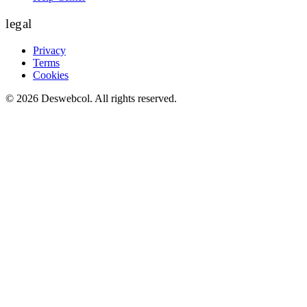
legal
Privacy
Terms
Cookies
©
2026
Deswebcol
. All rights reserved.