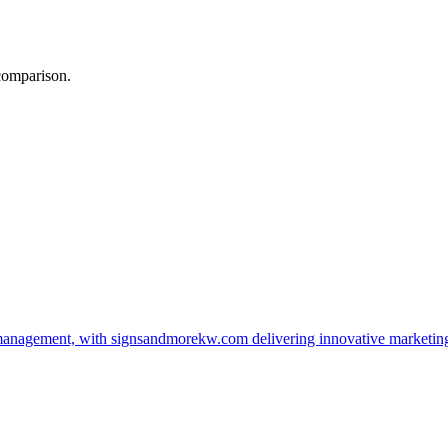
 comparison.
management, with signsandmorekw.com delivering innovative marketin