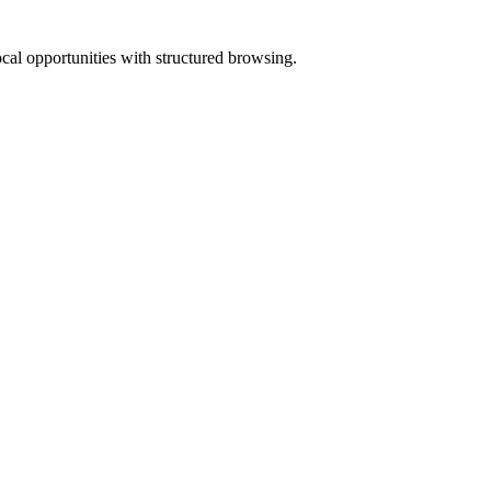
ocal opportunities with structured browsing.