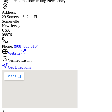
Tags:
fire pump flow testing New Jersey
Address:
29 Somerset St 2nd Fl
Somerville
New Jersey
USA
08876
Phone:
(908) 883-3104
Website
Verified Listing
Get Directions