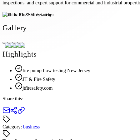
inspections, and expert support for commercial and industrial propertie
Author:
JT & Fire Safety
Gallery
Highlights
fire pump flow testing New Jersey
JT & Fire Safety
jtfiresafety.com
Share this:
Category:
business