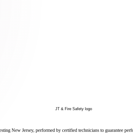
esting New Jersey, performed by certified technicians to guarantee perf