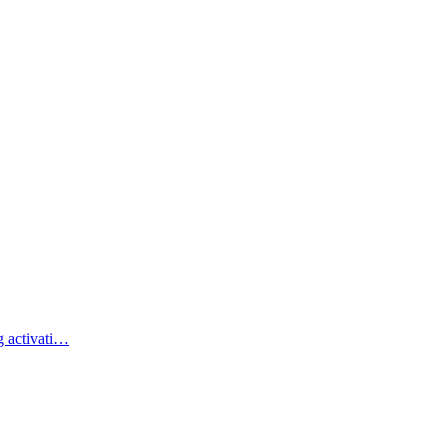
g activati…