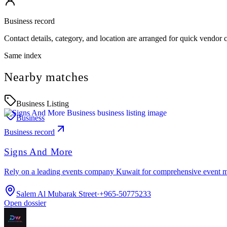
Business record
Contact details, category, and location are arranged for quick vendor
Same index
Nearby matches
Business Listing
Business
Business record
Signs And More
Rely on a leading events company Kuwait for comprehensive event 
Salem Al Mubarak Street
·
+965-50775233
Open dossier