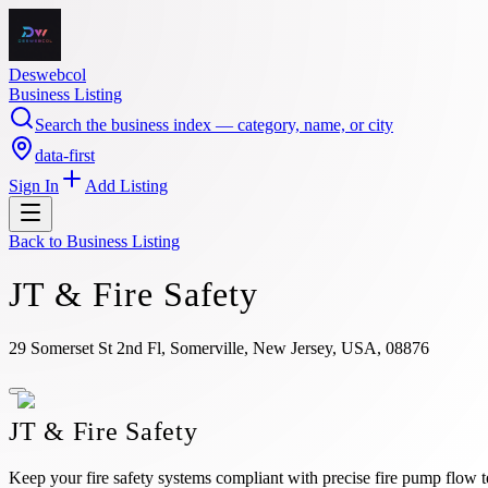
Deswebcol
Business Listing
Search the business index — category, name, or city
data-first
Sign In
Add Listing
Back to
Business Listing
JT & Fire Safety
29 Somerset St 2nd Fl, Somerville, New Jersey, USA, 08876
JT & Fire Safety
Keep your fire safety systems compliant with precise fire pump flow t