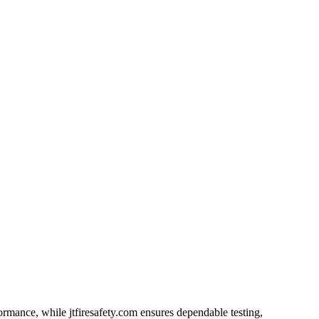
ormance, while jtfiresafety.com ensures dependable testing,