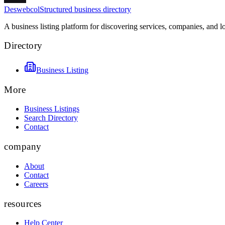
Deswebcol
Structured business directory
A business listing platform for discovering services, companies, and l
Directory
Business Listing
More
Business Listings
Search Directory
Contact
company
About
Contact
Careers
resources
Help Center