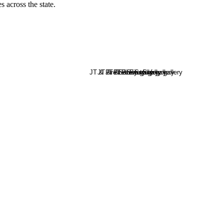
s across the state.