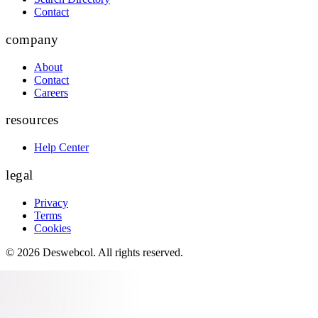
Contact
company
About
Contact
Careers
resources
Help Center
legal
Privacy
Terms
Cookies
©
2026
Deswebcol
. All rights reserved.