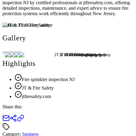
inspection NJ by certified professionals at jtfiresafety.com, offering
detailed inspections, maintenance, and expert advice to ensure fire
protection systems work efficiently throughout New Jersey.
Author:
JT & Fire Safety
Gallery
Highlights
Fire sprinkler inspection NJ
JT & Fire Safety
jtfiresafety.com
Share this:
Category:
business