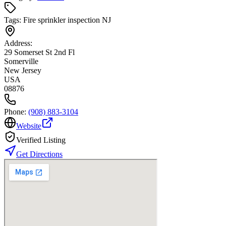
Tags:
Fire sprinkler inspection NJ
Address:
29 Somerset St 2nd Fl
Somerville
New Jersey
USA
08876
Phone:
(908) 883-3104
Website
Verified Listing
Get Directions