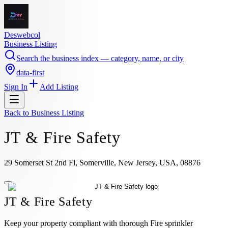
Deswebcol
Business Listing
Search the business index — category, name, or city
data-first
Sign In
Add Listing
Back to
Business Listing
JT & Fire Safety
29 Somerset St 2nd Fl, Somerville, New Jersey, USA, 08876
JT & Fire Safety
Keep your property compliant with thorough Fire sprinkler