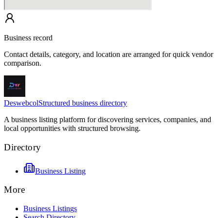
Business record
Contact details, category, and location are arranged for quick vendor
comparison.
Deswebcol
Structured business directory
A business listing platform for discovering services, companies, and
local opportunities with structured browsing.
Directory
Business Listing
More
Business Listings
Search Directory