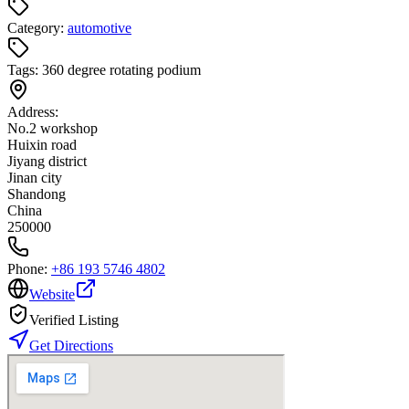
Category:
automotive
Tags:
360 degree rotating podium
Address:
No.2 workshop
Huixin road
Jiyang district
Jinan city
Shandong
China
250000
Phone:
+86 193 5746 4802
Website
Verified Listing
Get Directions