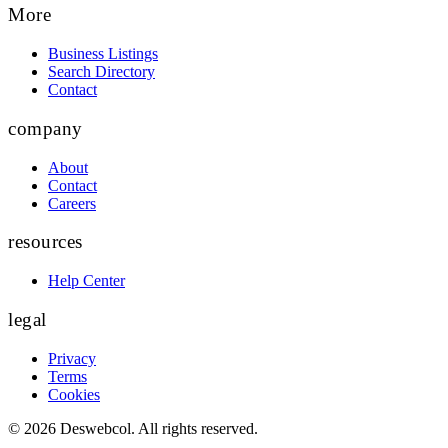
More
Business Listings
Search Directory
Contact
company
About
Contact
Careers
resources
Help Center
legal
Privacy
Terms
Cookies
©
2026
Deswebcol
. All rights reserved.