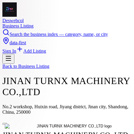
Deswebcol
Business Listing
Search the business index — category, name, or city
data-first
Sign In
Add Listing
Back to
Business Listing
JINAN TURNX MACHINERY
CO.,LTD
No.2 workshop, Huixin road, Jiyang district, Jinan city, Shandong,
China, 250000