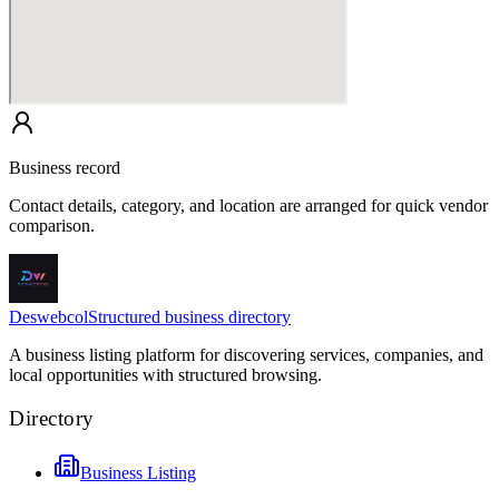
Business record
Contact details, category, and location are arranged for quick vendor
comparison.
Deswebcol
Structured business directory
A business listing platform for discovering services, companies, and
local opportunities with structured browsing.
Directory
Business Listing