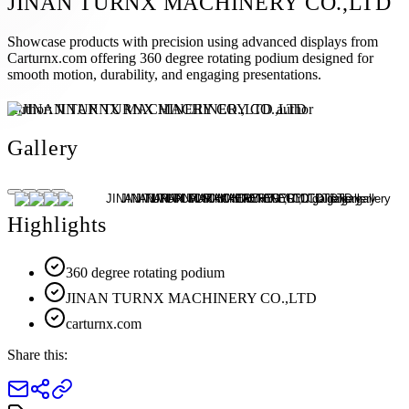
JINAN TURNX MACHINERY CO.,LTD
Showcase products with precision using advanced displays from
Carturnx.com offering 360 degree rotating podium designed for
smooth motion, durability, and engaging presentations.
Author:
JINAN TURNX MACHINERY CO.,LTD
Gallery
Highlights
360 degree rotating podium
JINAN TURNX MACHINERY CO.,LTD
carturnx.com
Share this: