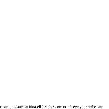
trusted guidance at irinasellsbeaches.com to achieve your real estate