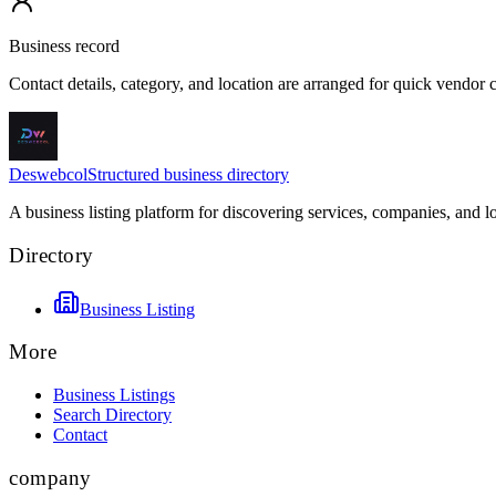
Business record
Contact details, category, and location are arranged for quick vendor
Deswebcol
Structured business directory
A business listing platform for discovering services, companies, and l
Directory
Business Listing
More
Business Listings
Search Directory
Contact
company