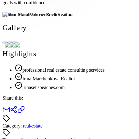
goals with confidence.
Author:
Irina Marchenkova Realtor
Gallery
Highlights
professional real estate consulting services
Irina Marchenkova Realtor
irinasellsbeaches.com
Share this:
Category:
real-estate