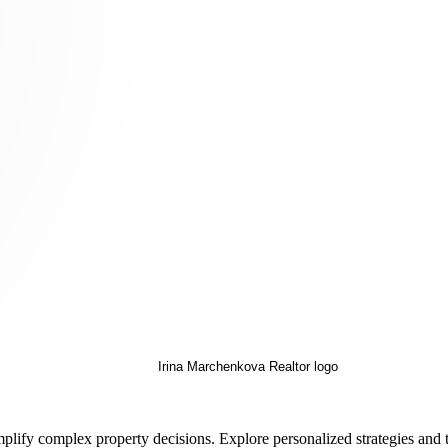
implify complex property decisions. Explore personalized strategies and 