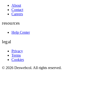
About
Contact
Careers
resources
Help Center
legal
Privacy
Terms
Cookies
©
2026
Deswebcol
. All rights reserved.