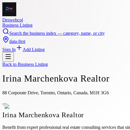
Deswebcol
Business Listing
Search the business index — category, name, or city
data-first
Sign In
Add Listing
Back to
Business Listing
Irina Marchenkova Realtor
88 Corporate Drive, Toronto, Ontario, Canada, M1H 3G6
Irina Marchenkova Realtor
Benefit from expert professional real estate consulting services that s