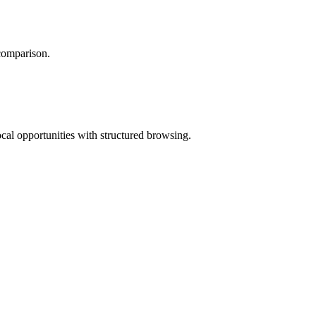
 comparison.
ocal opportunities with structured browsing.