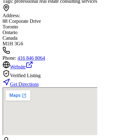
Tags:
professional real estate consulting services
Address:
88 Corporate Drive
Toronto
Ontario
Canada
M1H 3G6
Phone:
416 846 8064
Website
Verified Listing
Get Directions