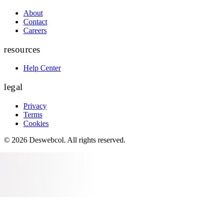
About
Contact
Careers
resources
Help Center
legal
Privacy
Terms
Cookies
©
2026
Deswebcol
. All rights reserved.