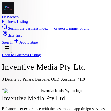
Deswebcol
Business Listing
Search the business index — category, name, or city
data-first
Sign In
Add Listing
Back to
Business Listing
Inventive Media Pty Ltd
3 Delarie St, Pallara, Brisbane, QLD, Australia, 4110
Inventive Media Pty Ltd
Enhance user experience with the best mobile app design services,