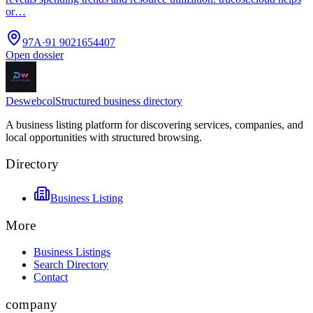
or…
97A
·
91 9021654407
Open dossier
Deswebcol
Structured business directory
A business listing platform for discovering services, companies, and
local opportunities with structured browsing.
Directory
Business Listing
More
Business Listings
Search Directory
Contact
company