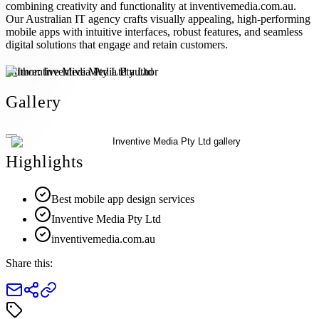
combining creativity and functionality at inventivemedia.com.au.
Our Australian IT agency crafts visually appealing, high-performing
mobile apps with intuitive interfaces, robust features, and seamless
digital solutions that engage and retain customers.
Author:
Inventive Media Pty Ltd
Gallery
Highlights
Best mobile app design services
Inventive Media Pty Ltd
inventivemedia.com.au
Share this: