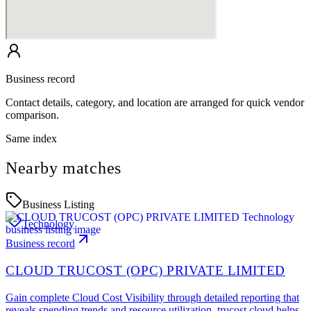
Business record
Contact details, category, and location are arranged for quick vendor
comparison.
Same index
Nearby matches
Business Listing
Technology
Business record
CLOUD TRUCOST (OPC) PRIVATE LIMITED
Gain complete Cloud Cost Visibility through detailed reporting that
reveals spending trends and resource utilization. trucost.cloud helps