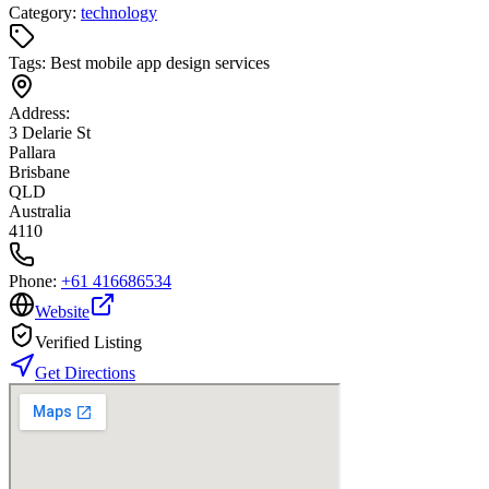
Category:
technology
Tags:
Best mobile app design services
Address:
3 Delarie St
Pallara
Brisbane
QLD
Australia
4110
Phone:
+61 416686534
Website
Verified Listing
Get Directions