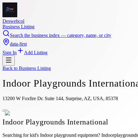
Deswebcol
Business Listing
Search the business index — category, name, or city
data-first
Sign In
Add Listing
Back to
Business Listing
Indoor Playgrounds Internation
13200 W Foxfire Dr. Suite 144, Surprise, AZ, USA, 85378
Indoor Playgrounds International
Searching for kid's Indoor playground equipment? Indoorplaygroundsin