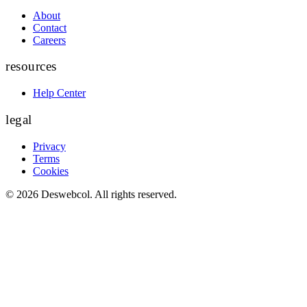
About
Contact
Careers
resources
Help Center
legal
Privacy
Terms
Cookies
©
2026
Deswebcol
. All rights reserved.