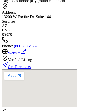
Tags:
kids indoor playground equipment
Address:
13200 W Foxfire Dr. Suite 144
Surprise
AZ
USA
85378
Phone:
(866) 856-9778
Website
Verified Listing
Get Directions