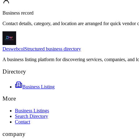
Business record
Contact details, category, and location are arranged for quick vendor
Deswebcol
Structured business directory
A business listing platform for discovering services, companies, and l
Directory
Business Listing
More
Business Listings
Search Directory
Contact
company