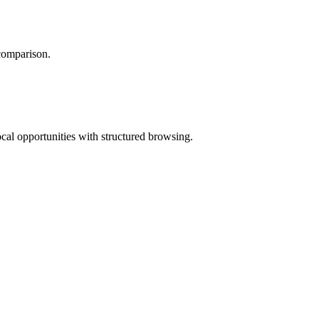
 comparison.
ocal opportunities with structured browsing.