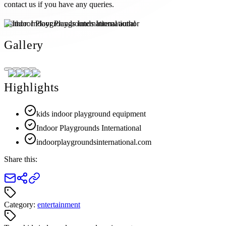
contact us if you have any queries.
Author:
Indoor Playgrounds International
Gallery
Highlights
kids indoor playground equipment
Indoor Playgrounds International
indoorplaygroundsinternational.com
Share this:
Category:
entertainment