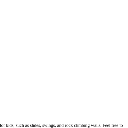
 kids, such as slides, swings, and rock climbing walls. Feel free to