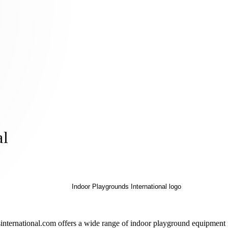
al
ternational.com offers a wide range of indoor playground equipment for