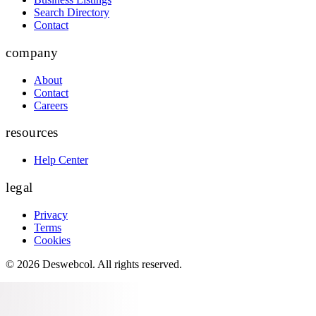
Search Directory
Contact
company
About
Contact
Careers
resources
Help Center
legal
Privacy
Terms
Cookies
©
2026
Deswebcol
. All rights reserved.