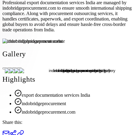
Professional export documentation services India are managed by
indobridgeprocurement.com to ensure smooth international shipping
compliance. Along with procurement outsourcing services, it
handles certificates, paperwork, and export coordination, enabling
global buyers to avoid delays and ensure hassle-free cross-border
trade operations from India.
Author:
indobridgeprocurement
Gallery
Highlights
export documentation services India
indobridgeprocurement
indobridgeprocurement.com
Share this: