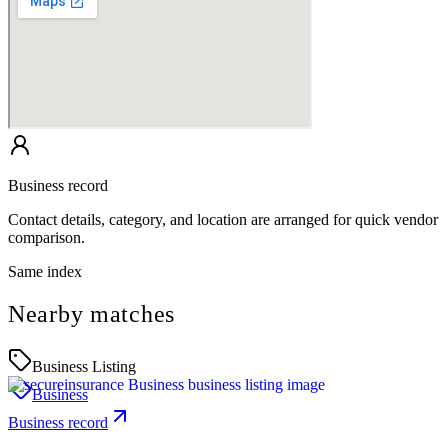
Business record
Contact details, category, and location are arranged for quick vendor
comparison.
Same index
Nearby matches
Business Listing
Business
Business record