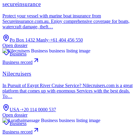
secureinsurance
Protect your vessel with marine boat insurance from
Secureinsurance.com.au. Enjoy comprehensive coverage for boats,
watercraft damage, theft…
Po Box 1432 Manly
·
+61 404 456 550
Open dossier
Business
Business record
Nilecruisers
In Pursuit of Egypt River Cruise Service? Nilecruisers.com is a great
platform that comes up with enormous Services with the best deals.
To…
USA
·
+20 114 0000 537
Open dossier
Business
Business record