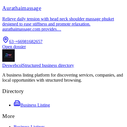
Aurathaimassage
Relieve daily tension with head neck shoulder massage phuket
designed to ease stiffness and promote relaxation.
aurathaimassage.com provides…
63
·
+66981682657
Open dossier
Deswebcol
Structured business directory
A business listing platform for discovering services, companies, and
local opportunities with structured browsing.
Directory
Business Listing
More
Business Listings