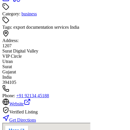
Category:
business
Tags:
export documentation services India
Address:
1207
Surat Digital Valley
VIP Circle
Utran
Surat
Gujarat
India
394105
Phone:
+91 92134 45188
Website
Verified Listing
Get Directions