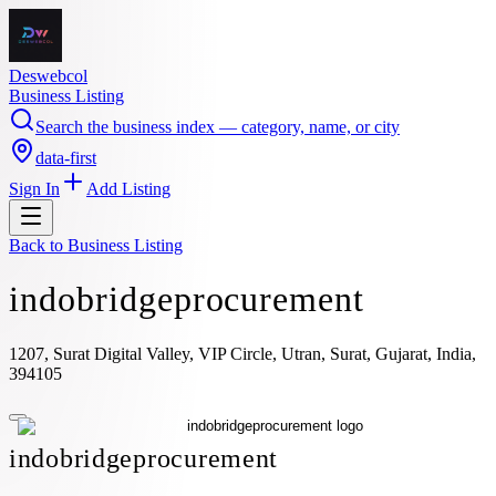
Deswebcol
Business Listing
Search the business index — category, name, or city
data-first
Sign In
Add Listing
Back to
Business Listing
indobridgeprocurement
1207, Surat Digital Valley, VIP Circle, Utran, Surat, Gujarat, India,
394105
indobridgeprocurement