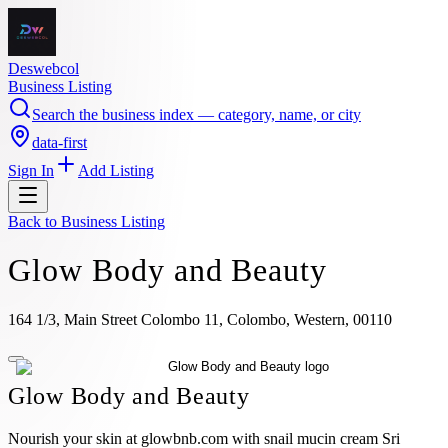
Deswebcol
Business Listing
Search the business index — category, name, or city
data-first
Sign In
Add Listing
Back to
Business Listing
Glow Body and Beauty
164 1/3, Main Street Colombo 11, Colombo, Western, 00110
Glow Body and Beauty
Nourish your skin at glowbnb.com with snail mucin cream Sri