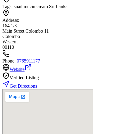
Tags:
snail mucin cream Sri Lanka
Address:
164 1/3
Main Street Colombo 11
Colombo
Western
00110
Phone:
0765911177
Website
Verified Listing
Get Directions