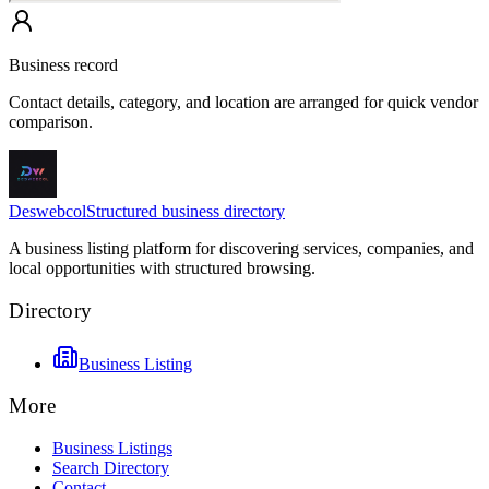
Business record
Contact details, category, and location are arranged for quick vendor
comparison.
Deswebcol
Structured business directory
A business listing platform for discovering services, companies, and
local opportunities with structured browsing.
Directory
Business Listing
More
Business Listings
Search Directory
Contact