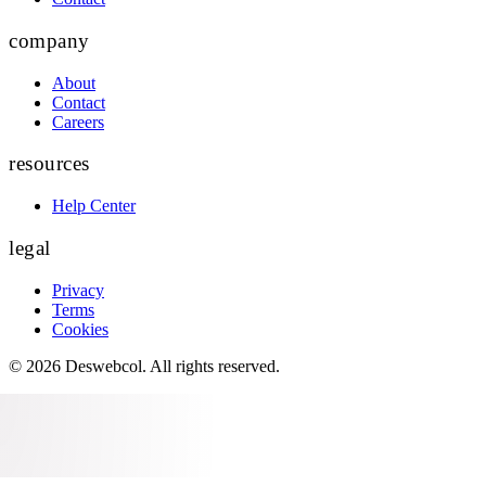
company
About
Contact
Careers
resources
Help Center
legal
Privacy
Terms
Cookies
©
2026
Deswebcol
. All rights reserved.