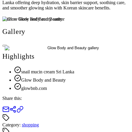
Lanka offering deep hydration, skin barrier support, soothing care,
and smoother glowing skin with Korean skincare benefits.
Author:
Glow Body and Beauty
Gallery
Highlights
snail mucin cream Sri Lanka
Glow Body and Beauty
glowbnb.com
Share this:
Category:
shopping