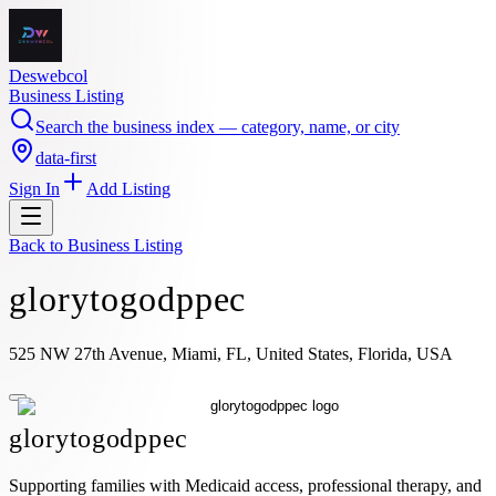
Deswebcol
Business Listing
Search the business index — category, name, or city
data-first
Sign In
Add Listing
Back to
Business Listing
glorytogodppec
525 NW 27th Avenue, Miami, FL, United States, Florida, USA
glorytogodppec
Supporting families with Medicaid access, professional therapy, and