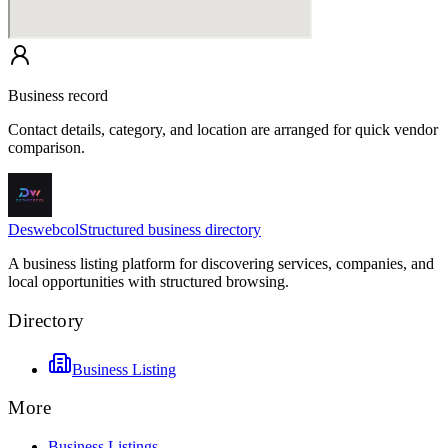
Business record
Contact details, category, and location are arranged for quick vendor
comparison.
Deswebcol
Structured business directory
A business listing platform for discovering services, companies, and
local opportunities with structured browsing.
Directory
Business Listing
More
Business Listings