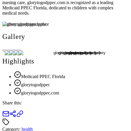
nursing care, glorytogodppec.com is recognized as a leading
Medicaid PPEC Florida, dedicated to children with complex
medical needs.
Author:
glorytogodppec
Gallery
Highlights
Medicaid PPEC Florida
glorytogodppec
glorytogodppec.com
Share this:
Category:
health