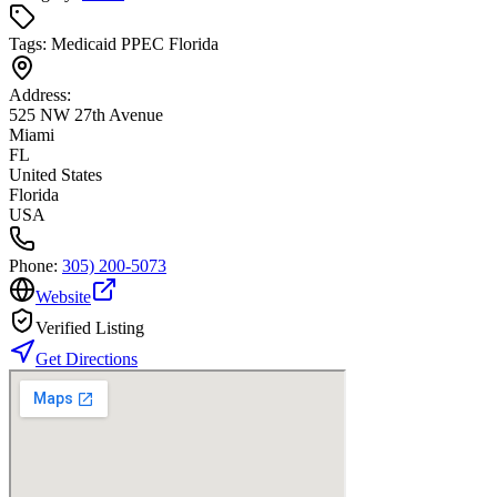
Tags:
Medicaid PPEC Florida
Address:
525 NW 27th Avenue
Miami
FL
United States
Florida
USA
Phone:
305) 200-5073
Website
Verified Listing
Get Directions