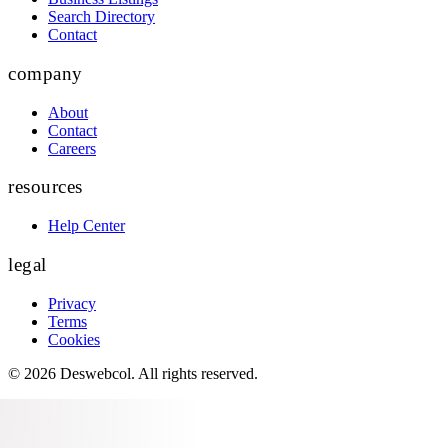
Search Directory
Contact
company
About
Contact
Careers
resources
Help Center
legal
Privacy
Terms
Cookies
©
2026
Deswebcol
. All rights reserved.