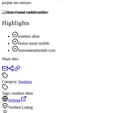
projets sur mesure.
Author:
fusion metal mobile
Highlights
soudure alma
fusion metal mobile
fusionmetalmobile.com
Share this:
Category:
business
Tags:
soudure alma
Website
Verified Listing