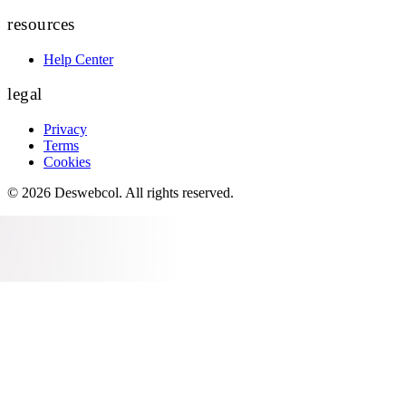
resources
Help Center
legal
Privacy
Terms
Cookies
©
2026
Deswebcol
. All rights reserved.