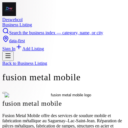
Deswebcol
Business Listing
Search the business index — category, name, or city
data-first
Sign In
Add Listing
Back to
Business Listing
fusion metal mobile
fusion metal mobile
Fusion Metal Mobile offre des services de soudure mobile et
fabrication métallique au Saguenay–Lac-Saint-Jean. Réparation de
pièces métaliques, fabrication de rampes, structures en acier et