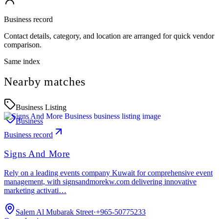
Business record
Contact details, category, and location are arranged for quick vendor
comparison.
Same index
Nearby matches
Business Listing
Business
Business record
Signs And More
Rely on a leading events company Kuwait for comprehensive event
management, with signsandmorekw.com delivering innovative
marketing activati…
Salem Al Mubarak Street
·
+965-50775233