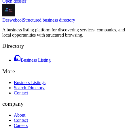
Open dossier
Deswebcol
Structured business directory
A business listing platform for discovering services, companies, and
local opportunities with structured browsing.
Directory
Business Listing
More
Business Listings
Search Directory
Contact
company
About
Contact
Careers