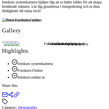
fotokurs systemkamera hjälper dig att ta bättre bilder för att skapa
bestående minnen. Lär dig grunderna i fotografering och ta dina
färdigheter till nästa nivå!
Author:
Fotokurs-Online
Gallery
Highlights
fotokurs systemkamera
Fotokurs-Online
fotokurs-online.se
Share this:
Category:
photography