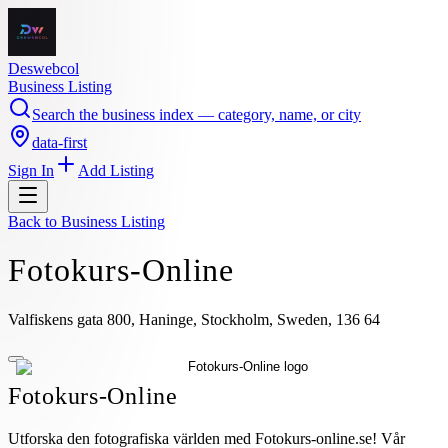
Deswebcol
Business Listing
Search the business index — category, name, or city
data-first
Sign In
Add Listing
Back to
Business Listing
Fotokurs-Online
Valfiskens gata 800, Haninge, Stockholm, Sweden, 136 64
Fotokurs-Online
Utforska den fotografiska världen med Fotokurs-online.se! Vår