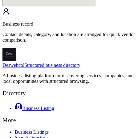
Business record
Contact details, category, and location are arranged for quick vendor
comparison.
Deswebcol
Structured business directory
A business listing platform for discovering services, companies, and
local opportunities with structured browsing.
Directory
Business Listing
More
Business Listings
Search Directory