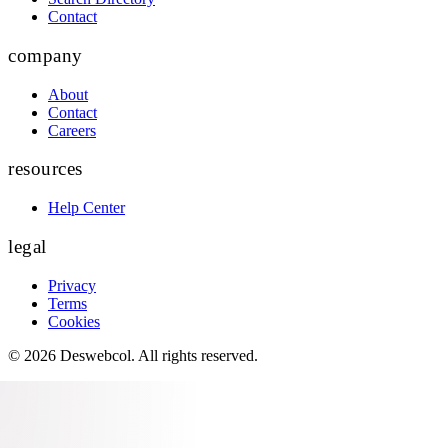
Contact
company
About
Contact
Careers
resources
Help Center
legal
Privacy
Terms
Cookies
©
2026
Deswebcol
. All rights reserved.