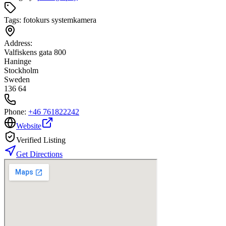
Tags:
fotokurs systemkamera
Address:
Valfiskens gata 800
Haninge
Stockholm
Sweden
136 64
Phone:
+46 761822242
Website
Verified Listing
Get Directions