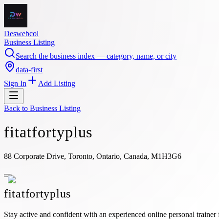
Deswebcol
Business Listing
Search the business index — category, name, or city
data-first
Sign In
Add Listing
Back to
Business Listing
fitatfortyplus
88 Corporate Drive, Toronto, Ontario, Canada, M1H3G6
fitatfortyplus
Stay active and confident with an experienced online personal trainer 