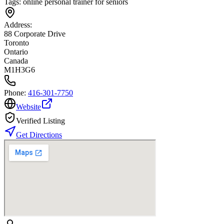
Tags:
online personal trainer for seniors
Address:
88 Corporate Drive
Toronto
Ontario
Canada
M1H3G6
Phone:
416-301-7750
Website
Verified Listing
Get Directions