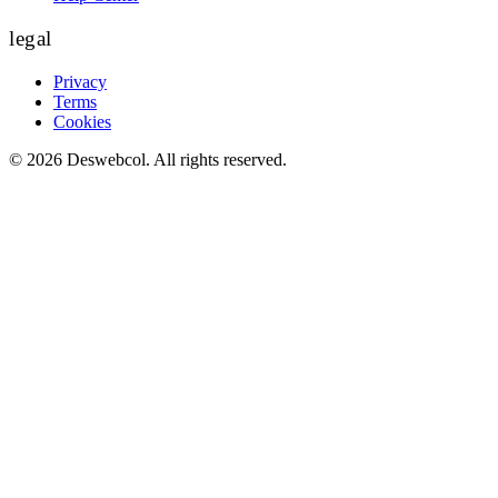
legal
Privacy
Terms
Cookies
©
2026
Deswebcol
. All rights reserved.