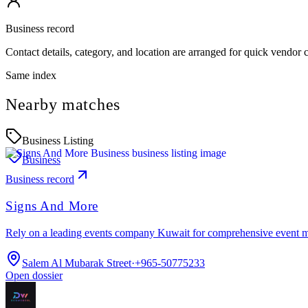
Business record
Contact details, category, and location are arranged for quick vendor
Same index
Nearby matches
Business Listing
Business
Business record
Signs And More
Rely on a leading events company Kuwait for comprehensive event 
Salem Al Mubarak Street
·
+965-50775233
Open dossier