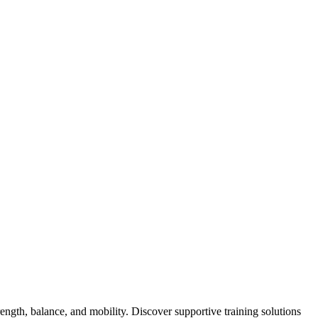
ength, balance, and mobility. Discover supportive training solutions