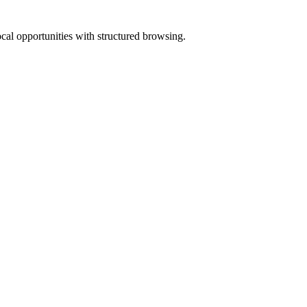
ocal opportunities with structured browsing.