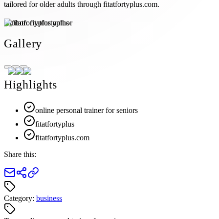
tailored for older adults through fitatfortyplus.com.
Author:
fitatfortyplus
Gallery
Highlights
online personal trainer for seniors
fitatfortyplus
fitatfortyplus.com
Share this:
Category:
business