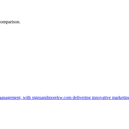
 comparison.
management, with signsandmorekw.com delivering innovative marketin