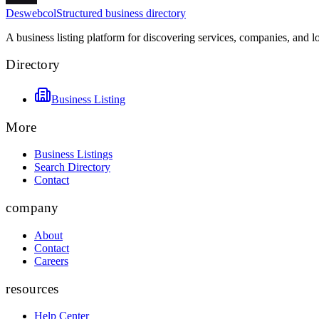
Deswebcol
Structured business directory
A business listing platform for discovering services, companies, and l
Directory
Business Listing
More
Business Listings
Search Directory
Contact
company
About
Contact
Careers
resources
Help Center