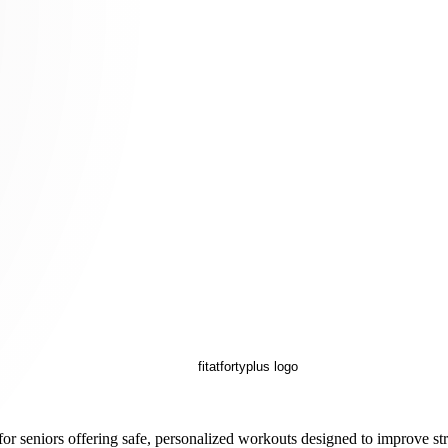
for seniors offering safe, personalized workouts designed to improve str