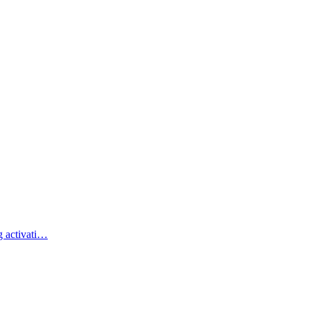
g activati…