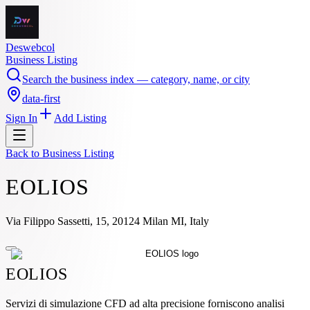
Deswebcol
Business Listing
Search the business index — category, name, or city
data-first
Sign In
Add Listing
Back to
Business Listing
EOLIOS
Via Filippo Sassetti, 15, 20124 Milan MI, Italy
EOLIOS
Servizi di simulazione CFD ad alta precisione forniscono analisi