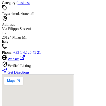
Category:
business
Tags:
simulazione cfd
Address:
Via Filippo Sassetti
15
20124 Milan MI
Italy
Phone:
+33 1 42 25 45 21
Website
Verified Listing
Get Directions