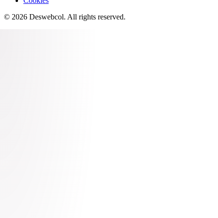
Cookies
©
2026
Deswebcol
. All rights reserved.