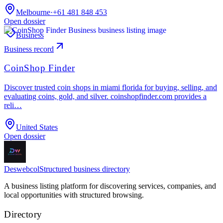
Melbourne
·
+61 481 848 453
Open dossier
Business
Business record
CoinShop Finder
Discover trusted coin shops in miami florida for buying, selling, and
evaluating coins, gold, and silver. coinshopfinder.com provides a
reli…
United States
Open dossier
Deswebcol
Structured business directory
A business listing platform for discovering services, companies, and
local opportunities with structured browsing.
Directory