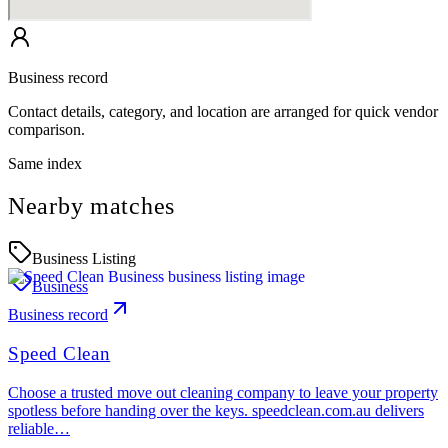
Business record
Contact details, category, and location are arranged for quick vendor
comparison.
Same index
Nearby matches
Business Listing
Business
Business record
Speed Clean
Choose a trusted move out cleaning company to leave your property
spotless before handing over the keys. speedclean.com.au delivers
reliable…