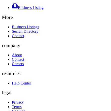
Business Listing
More
Business Listings
Search Directory
Contact
company
About
Contact
Careers
resources
Help Center
legal
Privacy
Terms