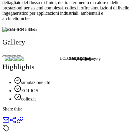
dettagliate del flusso di fluidi, del trasferimento di calore e delle
prestazioni per sistemi complessi. eolios.it offre simulazioni di livello
ingegneristico per applicazioni industriali, ambientali e
architettoniche.
Author:
EOLIOS
Gallery
Highlights
simulazione cfd
EOLIOS
eolios.it
Share this: