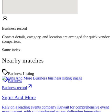
Business record
Contact details, category, and location are arranged for quick vendor
comparison.
Same index
Nearby matches
Business Listing
Business
Business record
Signs And More
Rely on a leading events company Kuwait for comprehensive event
management, with signsandmorekw.com delivering innovative