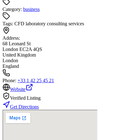
Category:
business
Tags:
CFD laboratory consulting services
Address:
68 Leonard St
London EC2A 4QS
United Kingdom
London
England
Phone:
+33 1 42 25 45 21
Website
Verified Listing
Get Directions