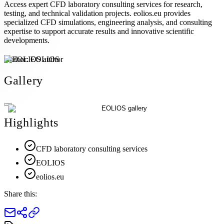
Access expert CFD laboratory consulting services for research,
testing, and technical validation projects. eolios.eu provides
specialized CFD simulations, engineering analysis, and consulting
expertise to support accurate results and innovative scientific
developments.
Author:
EOLIOS
Gallery
Highlights
CFD laboratory consulting services
EOLIOS
eolios.eu
Share this: