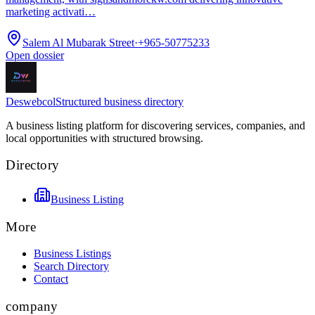
marketing activati…
Salem Al Mubarak Street
·
+965-50775233
Open dossier
Deswebcol
Structured business directory
A business listing platform for discovering services, companies, and
local opportunities with structured browsing.
Directory
Business Listing
More
Business Listings
Search Directory
Contact
company