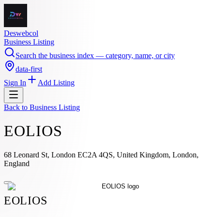
Deswebcol
Business Listing
Search the business index — category, name, or city
data-first
Sign In
Add Listing
Back to
Business Listing
EOLIOS
68 Leonard St, London EC2A 4QS, United Kingdom, London,
England
EOLIOS