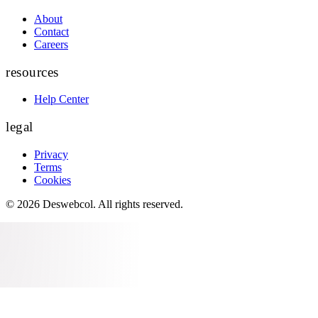
About
Contact
Careers
resources
Help Center
legal
Privacy
Terms
Cookies
©
2026
Deswebcol
. All rights reserved.