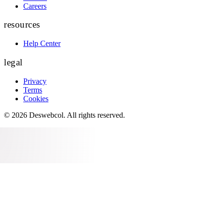
Careers
resources
Help Center
legal
Privacy
Terms
Cookies
©
2026
Deswebcol
. All rights reserved.