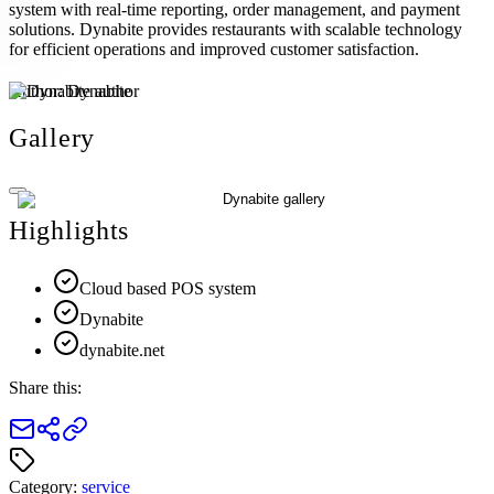
system with real-time reporting, order management, and payment
solutions. Dynabite provides restaurants with scalable technology
for efficient operations and improved customer satisfaction.
Author:
Dynabite
Gallery
Highlights
Cloud based POS system
Dynabite
dynabite.net
Share this:
Category:
service