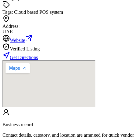
Tags:
Cloud based POS system
Address:
UAE
Website
Verified Listing
Get Directions
Business record
Contact details, category, and location are arranged for quick vendor