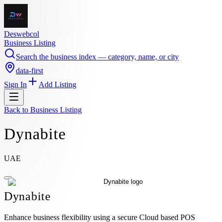
Deswebcol
Business Listing
Search the business index — category, name, or city
data-first
Sign In
Add Listing
Back to
Business Listing
Dynabite
UAE
Dynabite
Enhance business flexibility using a secure Cloud based POS