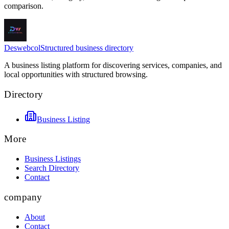
comparison.
Deswebcol
Structured business directory
A business listing platform for discovering services, companies, and
local opportunities with structured browsing.
Directory
Business Listing
More
Business Listings
Search Directory
Contact
company
About
Contact