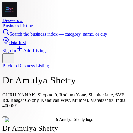
Deswebcol
Business Listing
Search the business index — category, name, or city
data-first
Sign In
Add Listing
Back to
Business Listing
Dr Amulya Shetty
GURU NANAK, Shop no 9, Rodium Xone, Shankar lane, SVP
Rd, Bhagat Colony, Kandivali West, Mumbai, Maharashtra, India,
400067
Dr Amulya Shetty