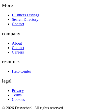
More
Business Listings
Search Directory
Contact
company
About
Contact
Careers
resources
Help Center
legal
Privacy
Terms
Cookies
©
2026
Deswebcol
. All rights reserved.