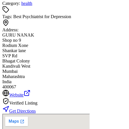
Category:
health
Tags:
Best Psychiatrist for Depression
Address:
GURU NANAK
Shop no 9
Rodium Xone
Shankar lane
SVP Rd
Bhagat Colony
Kandivali West
Mumbai
Maharashtra
India
400067
Website
Verified Listing
Get Directions