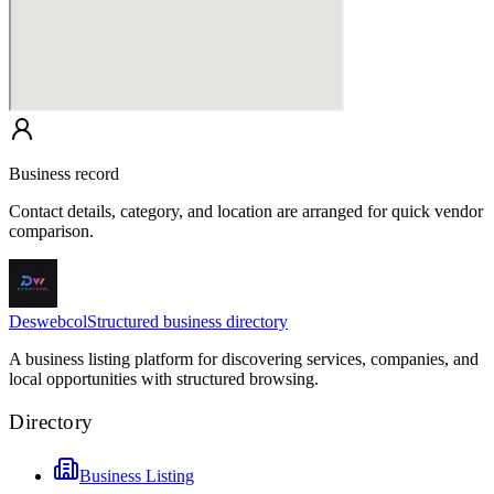
Business record
Contact details, category, and location are arranged for quick vendor
comparison.
Deswebcol
Structured business directory
A business listing platform for discovering services, companies, and
local opportunities with structured browsing.
Directory
Business Listing