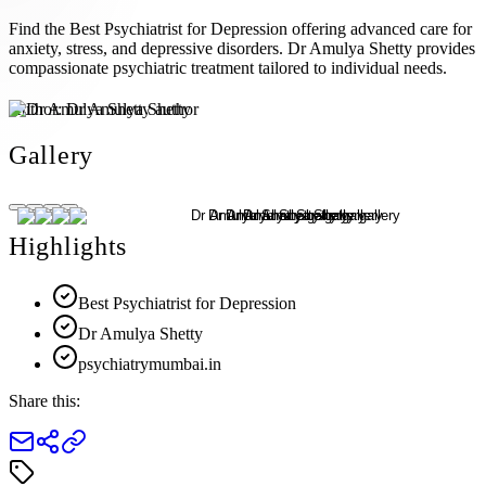
Find the Best Psychiatrist for Depression offering advanced care for
anxiety, stress, and depressive disorders. Dr Amulya Shetty provides
compassionate psychiatric treatment tailored to individual needs.
Author:
Dr Amulya Shetty
Gallery
Highlights
Best Psychiatrist for Depression
Dr Amulya Shetty
psychiatrymumbai.in
Share this: