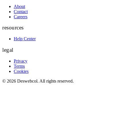
About
Contact
Careers
resources
Help Center
legal
Privacy
Terms
Cookies
©
2026
Deswebcol
. All rights reserved.