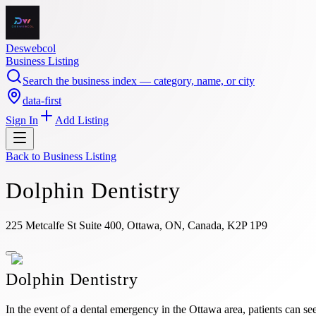
Deswebcol
Business Listing
Search the business index — category, name, or city
data-first
Sign In
Add Listing
Back to
Business Listing
Dolphin Dentistry
225 Metcalfe St Suite 400, Ottawa, ON, Canada, K2P 1P9
Dolphin Dentistry
In the event of a dental emergency in the Ottawa area, patients can