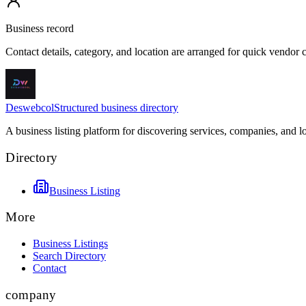
Business record
Contact details, category, and location are arranged for quick vendor
Deswebcol
Structured business directory
A business listing platform for discovering services, companies, and l
Directory
Business Listing
More
Business Listings
Search Directory
Contact
company