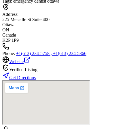
Tags:
emergency dentist ottawa
Address:
225 Metcalfe St Suite 400
Ottawa
ON
Canada
K2P 1P9
Phone:
+1(613) 234-5758 , +1(613) 234-5866
Website
Verified Listing
Get Directions