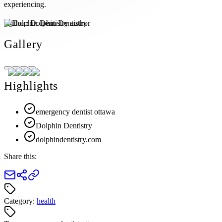
experiencing.
Author:
Dolphin Dentistry
Gallery
Highlights
emergency dentist ottawa
Dolphin Dentistry
dolphindentistry.com
Share this:
Category:
health