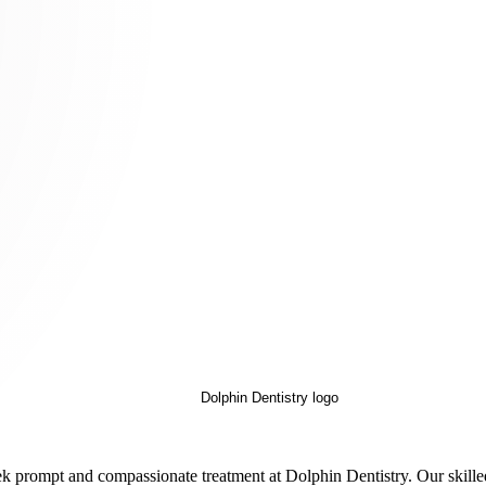
 seek prompt and compassionate treatment at Dolphin Dentistry. Our ski