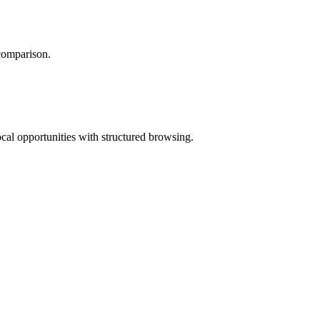
 comparison.
ocal opportunities with structured browsing.