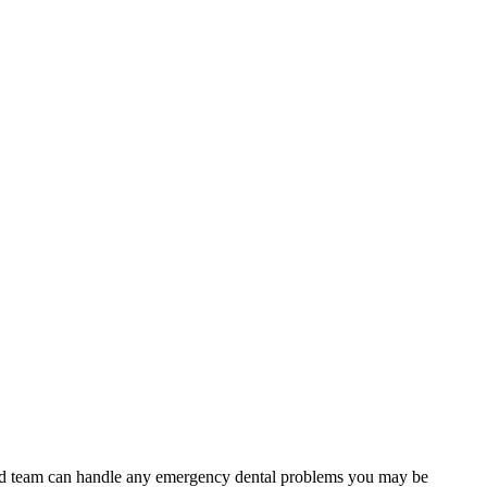
lled team can handle any emergency dental problems you may be