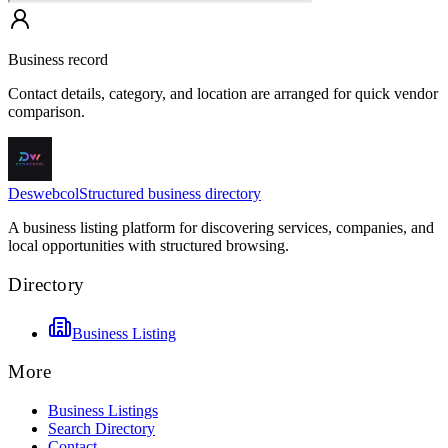
Business record
Contact details, category, and location are arranged for quick vendor
comparison.
Deswebcol
Structured business directory
A business listing platform for discovering services, companies, and
local opportunities with structured browsing.
Directory
Business Listing
More
Business Listings
Search Directory
Contact