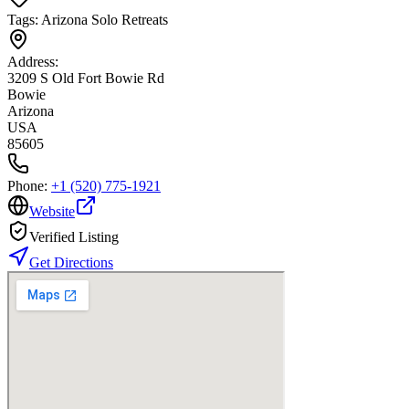
Tags:
Arizona Solo Retreats
Address:
3209 S Old Fort Bowie Rd
Bowie
Arizona
USA
85605
Phone:
+1 (520) 775-1921
Website
Verified Listing
Get Directions