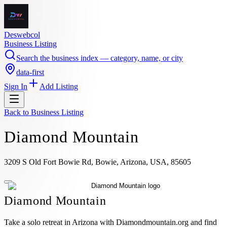
Deswebcol
Business Listing
Search the business index — category, name, or city
data-first
Sign In
Add Listing
Back to
Business Listing
Diamond Mountain
3209 S Old Fort Bowie Rd, Bowie, Arizona, USA, 85605
Diamond Mountain
Take a solo retreat in Arizona with Diamondmountain.org and find