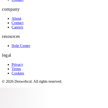
company
About
Contact
Careers
resources
Help Center
legal
Privacy
Terms
Cookies
©
2026
Deswebcol
. All rights reserved.