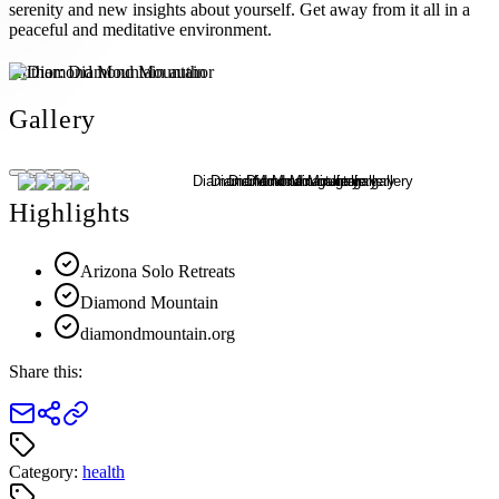
serenity and new insights about yourself. Get away from it all in a
peaceful and meditative environment.
Author:
Diamond Mountain
Gallery
Highlights
Arizona Solo Retreats
Diamond Mountain
diamondmountain.org
Share this:
Category:
health