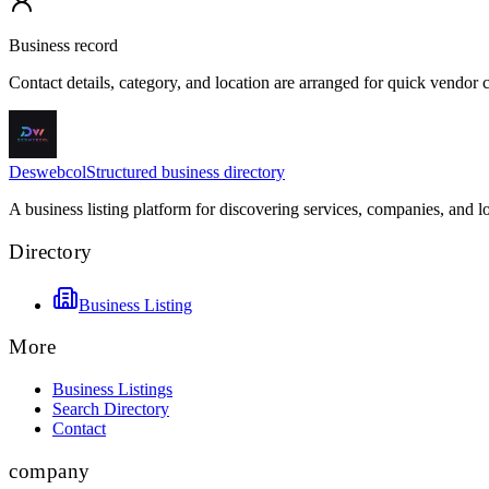
Business record
Contact details, category, and location are arranged for quick vendor
Deswebcol
Structured business directory
A business listing platform for discovering services, companies, and l
Directory
Business Listing
More
Business Listings
Search Directory
Contact
company