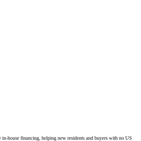
e in-house financing, helping new residents and buyers with no US