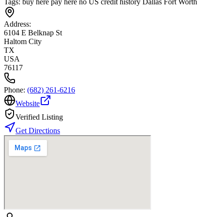
Tags:
buy here pay here no US credit history Dallas Fort Worth
Address:
6104 E Belknap St
Haltom City
TX
USA
76117
Phone:
(682) 261-6216
Website
Verified Listing
Get Directions