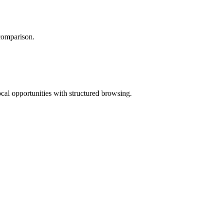
 comparison.
ocal opportunities with structured browsing.