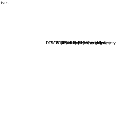
rives.