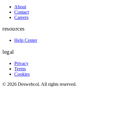
About
Contact
Careers
resources
Help Center
legal
Privacy
Terms
Cookies
©
2026
Deswebcol
. All rights reserved.