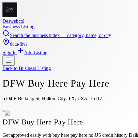
Deswebcol
Business Listing
Search the business index — category, name, or city
data-first
Sign In
Add Listing
Back to
Business Listing
DFW Buy Here Pay Here
6104 E Belknap St, Haltom City, TX, USA, 76117
DFW Buy Here Pay Here
Get approved easily with buy here pay here no US credit history Dall