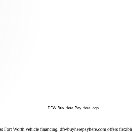
as Fort Worth vehicle financing. dfwbuyherepayhere.com offers flexibl