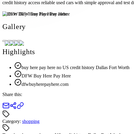
credit history access reliable used cars with simple approval and test d
Author:
DFW Buy Here Pay Here
Gallery
Highlights
buy here pay here no US credit history Dallas Fort Worth
DFW Buy Here Pay Here
dfwbuyherepayhere.com
Share this:
Category:
shopping