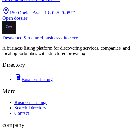
150 Oneida Ave
·
+1 801-529-0877
Open dossier
Deswebcol
Structured business directory
A business listing platform for discovering services, companies, and
local opportunities with structured browsing.
Directory
Business Listing
More
Business Listings
Search Directory
Contact
company