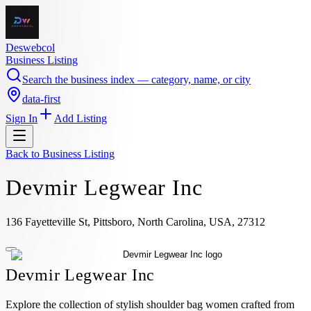
Deswebcol
Business Listing
Search the business index — category, name, or city
data-first
Sign In
Add Listing
Back to
Business Listing
Devmir Legwear Inc
136 Fayetteville St, Pittsboro, North Carolina, USA, 27312
Devmir Legwear Inc
Explore the collection of stylish shoulder bag women crafted from