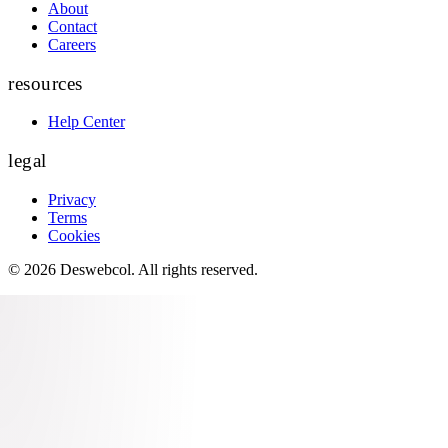
About
Contact
Careers
resources
Help Center
legal
Privacy
Terms
Cookies
©
2026
Deswebcol
. All rights reserved.