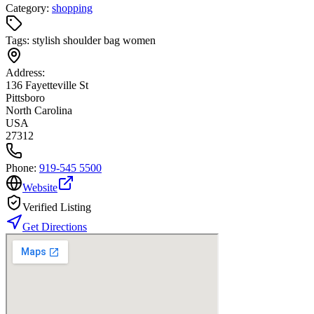
Category:
shopping
Tags:
stylish shoulder bag women
Address:
136 Fayetteville St
Pittsboro
North Carolina
USA
27312
Phone:
919-545 5500
Website
Verified Listing
Get Directions