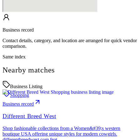
Business record
Contact details, category, and location are arranged for quick vendor
comparison.
Same index
Nearby matches
Business Listing
Shopping
Business record
Different Breed West
Shop fashionable collections from a Women&#39;s western
boutique USA offering unique styles for modern cowgirls.
differentbreedwest.com feat…