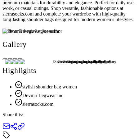
premium materials for durability and elegance. Perfect for daily use,
work, or casual outings. Shop versatile, fashionable options at
sierrasocks.com and complete your wardrobe with high-quality,
long-lasting shoulder bags designed for modern women’s lifestyles.
Author:
Devmir Legwear Inc
Gallery
Highlights
stylish shoulder bag women
Devmir Legwear Inc
sierrasocks.com
Share this: