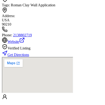
Tags:
Roman Clay Wall Application
Address:
USA
90210
Phone:
2138802719
Website
Verified Listing
Get Directions