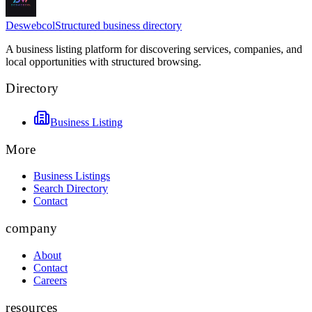
Deswebcol
Structured business directory
A business listing platform for discovering services, companies, and
local opportunities with structured browsing.
Directory
Business Listing
More
Business Listings
Search Directory
Contact
company
About
Contact
Careers
resources