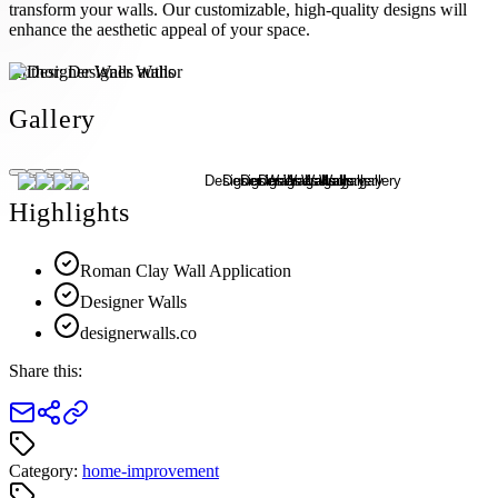
transform your walls. Our customizable, high-quality designs will
enhance the aesthetic appeal of your space.
Author:
Designer Walls
Gallery
Highlights
Roman Clay Wall Application
Designer Walls
designerwalls.co
Share this:
Category:
home-improvement