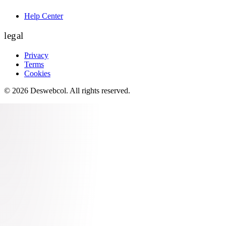
Help Center
legal
Privacy
Terms
Cookies
©
2026
Deswebcol
. All rights reserved.