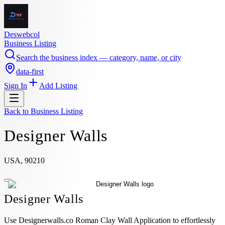
Deswebcol
Business Listing
Search the business index — category, name, or city
data-first
Sign In
Add Listing
Back to
Business Listing
Designer Walls
USA, 90210
Designer Walls
Use Designerwalls.co Roman Clay Wall Application to effortlessly