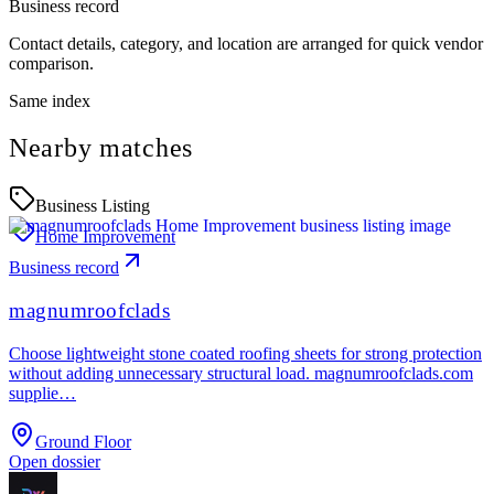
Business record
Contact details, category, and location are arranged for quick vendor
comparison.
Same index
Nearby matches
Business Listing
Home Improvement
Business record
magnumroofclads
Choose lightweight stone coated roofing sheets for strong protection
without adding unnecessary structural load. magnumroofclads.com
supplie…
Ground Floor
Open dossier