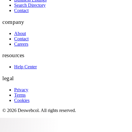
Search Directory
Contact
company
About
Contact
Careers
resources
Help Center
legal
Privacy
Terms
Cookies
©
2026
Deswebcol
. All rights reserved.