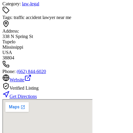
Category:
law-legal
Tags:
traffic accident lawyer near me
Address:
338 N Spring St
Tupelo
Mississippi
USA
38804
Phone:
(662) 844-6020
Website
Verified Listing
Get Directions