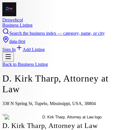
Deswebcol
Business Listing
Search the business index — category, name, or city
data-first
Sign In
Add Listing
Back to
Business Listing
D. Kirk Tharp, Attorney at
Law
338 N Spring St, Tupelo, Mississippi, USA, 38804
D. Kirk Tharp, Attorney at Law