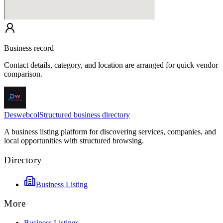
Business record
Contact details, category, and location are arranged for quick vendor
comparison.
Deswebcol
Structured business directory
A business listing platform for discovering services, companies, and
local opportunities with structured browsing.
Directory
Business Listing
More
Business Listings