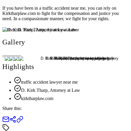
If you have been in a traffic accident near me, you can rely on
Kirktharplaw.com to fight for the compensation and justice you
need. In a compassionate manner, we fight for your rights.
Author:
D. Kirk Tharp, Attorney at Law
Gallery
Highlights
traffic accident lawyer near me
D. Kirk Tharp, Attorney at Law
kirktharplaw.com
Share this: