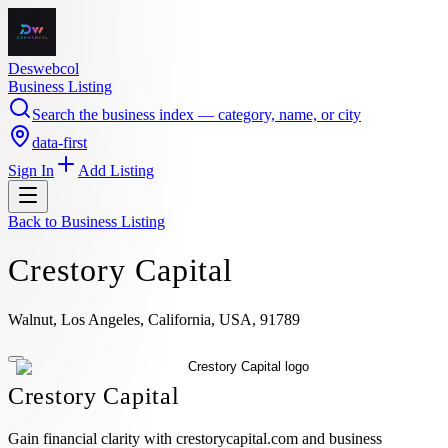
Deswebcol
Business Listing
Search the business index — category, name, or city
data-first
Sign In
Add Listing
Back to
Business Listing
Crestory Capital
Walnut, Los Angeles, California, USA, 91789
Crestory Capital
Gain financial clarity with crestorycapital.com and business