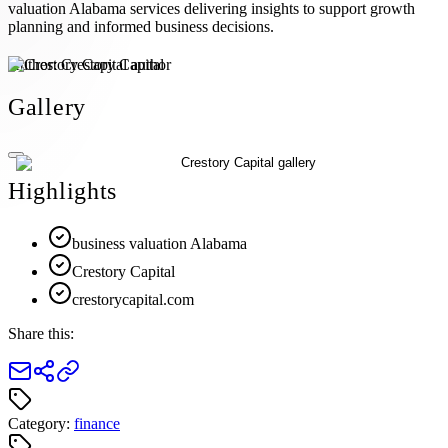
valuation Alabama services delivering insights to support growth
planning and informed business decisions.
Author:
Crestory Capital
Gallery
Highlights
business valuation Alabama
Crestory Capital
crestorycapital.com
Share this:
Category:
finance