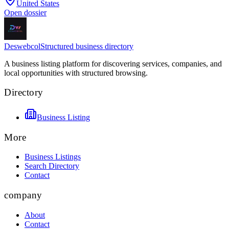
United States
Open dossier
Deswebcol
Structured business directory
A business listing platform for discovering services, companies, and
local opportunities with structured browsing.
Directory
Business Listing
More
Business Listings
Search Directory
Contact
company
About
Contact