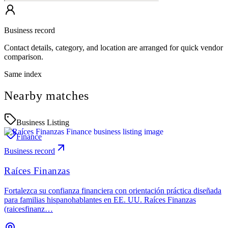
Business record
Contact details, category, and location are arranged for quick vendor
comparison.
Same index
Nearby matches
Business Listing
Finance
Business record
Raíces Finanzas
Fortalezca su confianza financiera con orientación práctica diseñada
para familias hispanohablantes en EE. UU. Raíces Finanzas
(raicesfinanz…