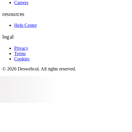
Careers
resources
Help Center
legal
Privacy
Terms
Cookies
©
2026
Deswebcol
. All rights reserved.