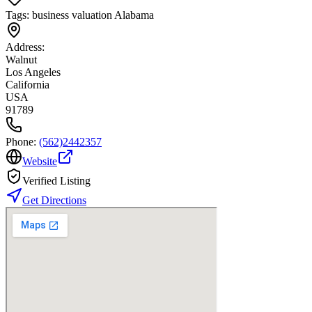
Tags:
business valuation Alabama
Address:
Walnut
Los Angeles
California
USA
91789
Phone:
(562)2442357
Website
Verified Listing
Get Directions