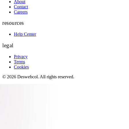
About
Contact
Careers
resources
Help Center
legal
Privacy
Terms
Cookies
©
2026
Deswebcol
. All rights reserved.