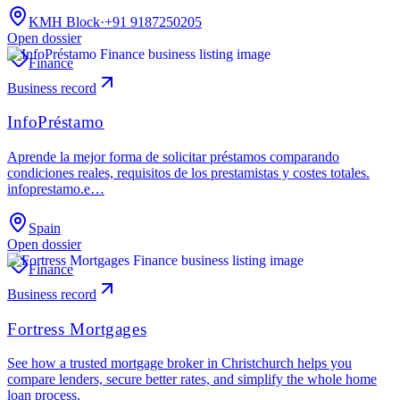
KMH Block
·
+91 9187250205
Open dossier
Finance
Business record
InfoPréstamo
Aprende la mejor forma de solicitar préstamos comparando
condiciones reales, requisitos de los prestamistas y costes totales.
infoprestamo.e…
Spain
Open dossier
Finance
Business record
Fortress Mortgages
See how a trusted mortgage broker in Christchurch helps you
compare lenders, secure better rates, and simplify the whole home
loan process.