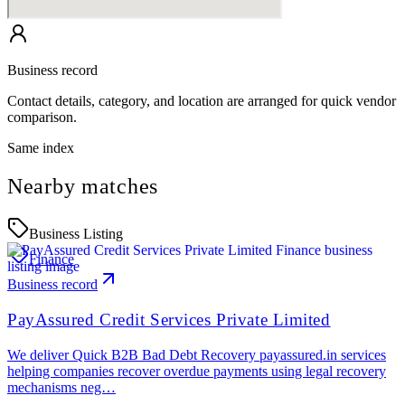
Business record
Contact details, category, and location are arranged for quick vendor
comparison.
Same index
Nearby matches
Business Listing
Finance
Business record
PayAssured Credit Services Private Limited
We deliver Quick B2B Bad Debt Recovery payassured.in services
helping companies recover overdue payments using legal recovery
mechanisms neg…