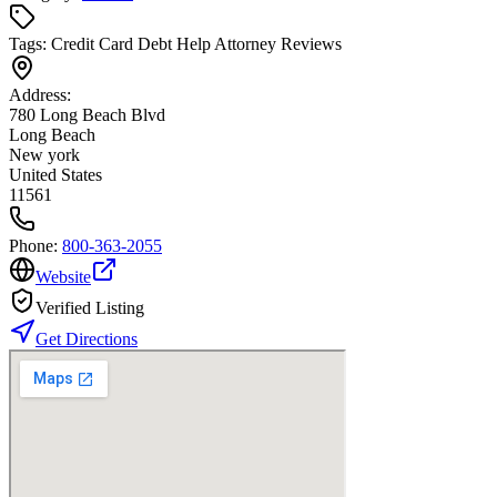
Tags:
Credit Card Debt Help Attorney Reviews
Address:
780 Long Beach Blvd
Long Beach
New york
United States
11561
Phone:
800-363-2055
Website
Verified Listing
Get Directions