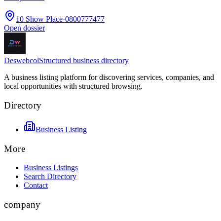
10 Show Place
·
0800777477
Open dossier
Deswebcol
Structured business directory
A business listing platform for discovering services, companies, and
local opportunities with structured browsing.
Directory
Business Listing
More
Business Listings
Search Directory
Contact
company