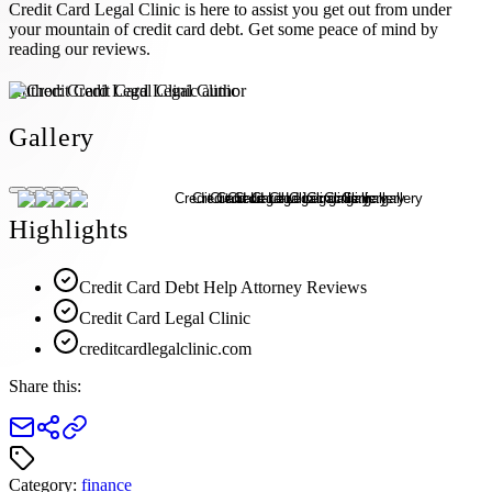
Credit Card Legal Clinic is here to assist you get out from under
your mountain of credit card debt. Get some peace of mind by
reading our reviews.
Author:
Credit Card Legal Clinic
Gallery
Highlights
Credit Card Debt Help Attorney Reviews
Credit Card Legal Clinic
creditcardlegalclinic.com
Share this:
Category:
finance