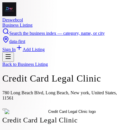
Deswebcol
Business Listing
Search the business index — category, name, or city
data-first
Sign In
Add Listing
Back to
Business Listing
Credit Card Legal Clinic
780 Long Beach Blvd, Long Beach, New york, United States,
11561
Credit Card Legal Clinic