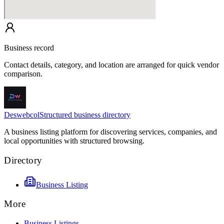
Business record
Contact details, category, and location are arranged for quick vendor
comparison.
Deswebcol
Structured business directory
A business listing platform for discovering services, companies, and
local opportunities with structured browsing.
Directory
Business Listing
More
Business Listings