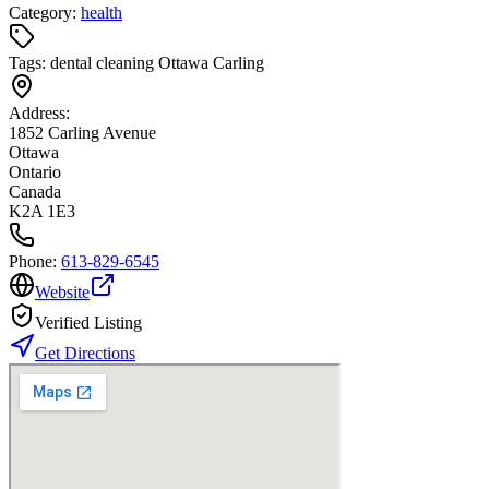
Category:
health
Tags:
dental cleaning Ottawa Carling
Address:
1852 Carling Avenue
Ottawa
Ontario
Canada
K2A 1E3
Phone:
613-829-6545
Website
Verified Listing
Get Directions