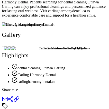
Harmony Dental. Patients searching for dental cleaning Ottawa
Carling can enjoy professional cleanings and personalized guidance
for lasting oral wellness. Visit carlingharmonydental.ca to
experience comfortable care and support for a healthier smile.
Author:
Carling Harmony Dental
Gallery
Highlights
dental cleaning Ottawa Carling
Carling Harmony Dental
carlingharmonydental.ca
Share this: