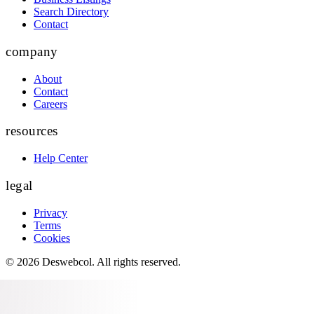
Search Directory
Contact
company
About
Contact
Careers
resources
Help Center
legal
Privacy
Terms
Cookies
©
2026
Deswebcol
. All rights reserved.