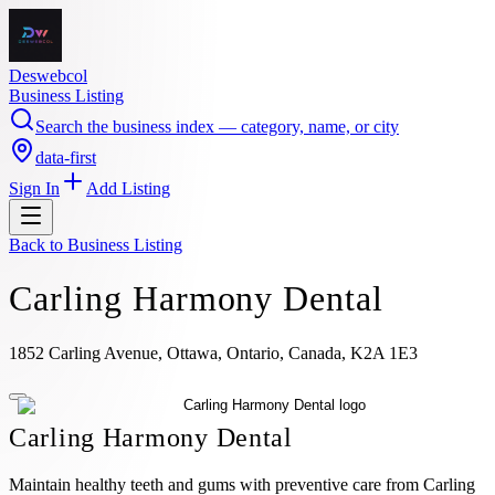
Deswebcol
Business Listing
Search the business index — category, name, or city
data-first
Sign In
Add Listing
Back to
Business Listing
Carling Harmony Dental
1852 Carling Avenue, Ottawa, Ontario, Canada, K2A 1E3
Carling Harmony Dental
Maintain healthy teeth and gums with preventive care from Carling