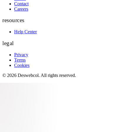
Contact
Careers
resources
Help Center
legal
Privacy
Terms
Cookies
©
2026
Deswebcol
. All rights reserved.