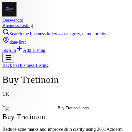
Deswebcol
Business Listing
Search the business index — category, name, or city
data-first
Sign In
Add Listing
Back to
Business Listing
Buy Tretinoin
UK
Buy Tretinoin
Reduce acne marks and improve skin clarity using 20% Aziderm