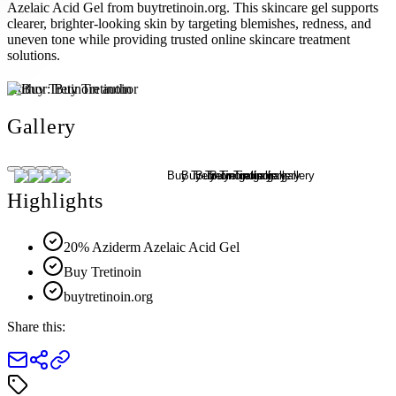
Azelaic Acid Gel from buytretinoin.org. This skincare gel supports
clearer, brighter-looking skin by targeting blemishes, redness, and
uneven tone while providing trusted online skincare treatment
solutions.
Author:
Buy Tretinoin
Gallery
Highlights
20% Aziderm Azelaic Acid Gel
Buy Tretinoin
buytretinoin.org
Share this: