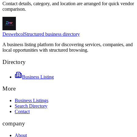
Contact details, category, and location are arranged for quick vendor
comparison.
Deswebcol
Structured business directory
A business listing platform for discovering services, companies, and
local opportunities with structured browsing.
Directory
Business Listing
More
Business Listings
Search Directory
Contact
company
About