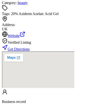
Category:
beauty
Tags:
20% Aziderm Azelaic Acid Gel
Address:
UK
Website
Verified Listing
Get Directions
Business record