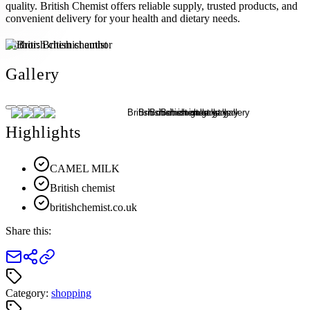
quality. British Chemist offers reliable supply, trusted products, and
convenient delivery for your health and dietary needs.
Author:
British chemist
Gallery
Highlights
CAMEL MILK
British chemist
britishchemist.co.uk
Share this:
Category:
shopping