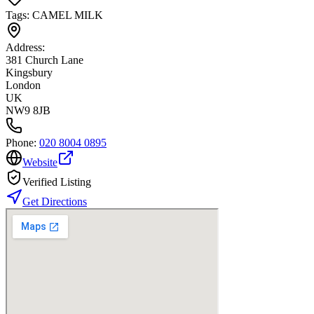
Tags:
CAMEL MILK
Address:
381 Church Lane
Kingsbury
London
UK
NW9 8JB
Phone:
020 8004 0895
Website
Verified Listing
Get Directions