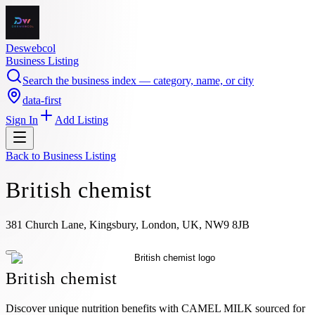
Deswebcol
Business Listing
Search the business index — category, name, or city
data-first
Sign In
Add Listing
Back to
Business Listing
British chemist
381 Church Lane, Kingsbury, London, UK, NW9 8JB
British chemist
Discover unique nutrition benefits with CAMEL MILK sourced for