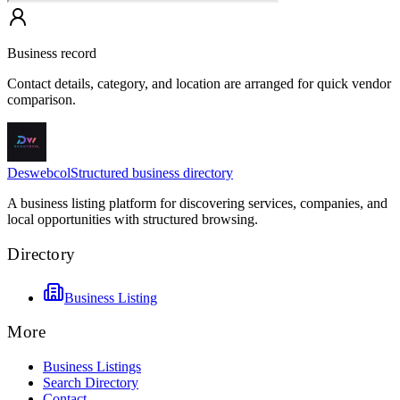
Business record
Contact details, category, and location are arranged for quick vendor
comparison.
Deswebcol
Structured business directory
A business listing platform for discovering services, companies, and
local opportunities with structured browsing.
Directory
Business Listing
More
Business Listings
Search Directory
Contact