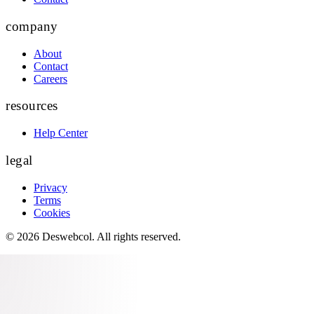
company
About
Contact
Careers
resources
Help Center
legal
Privacy
Terms
Cookies
©
2026
Deswebcol
. All rights reserved.