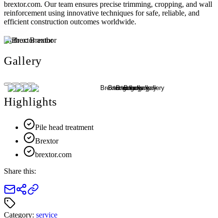
brextor.com. Our team ensures precise trimming, cropping, and wall
reinforcement using innovative techniques for safe, reliable, and
efficient construction outcomes worldwide.
Author:
Brextor
Gallery
Highlights
Pile head treatment
Brextor
brextor.com
Share this:
Category:
service