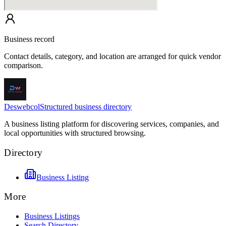
Business record
Contact details, category, and location are arranged for quick vendor
comparison.
Deswebcol
Structured business directory
A business listing platform for discovering services, companies, and
local opportunities with structured browsing.
Directory
Business Listing
More
Business Listings
Search Directory