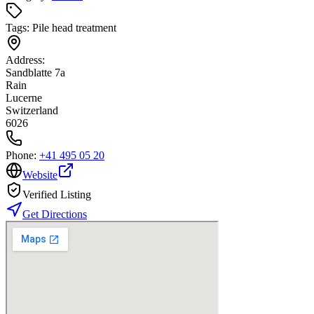
Tags:
Pile head treatment
Address:
Sandblatte 7a
Rain
Lucerne
Switzerland
6026
Phone:
+41 495 05 20
Website
Verified Listing
Get Directions