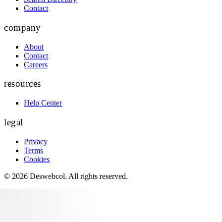
Contact
company
About
Contact
Careers
resources
Help Center
legal
Privacy
Terms
Cookies
©
2026
Deswebcol
. All rights reserved.