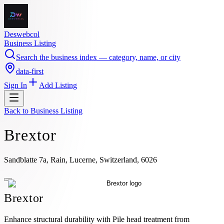
Deswebcol
Business Listing
Search the business index — category, name, or city
data-first
Sign In
Add Listing
Back to
Business Listing
Brextor
Sandblatte 7a, Rain, Lucerne, Switzerland, 6026
Brextor
Enhance structural durability with Pile head treatment from