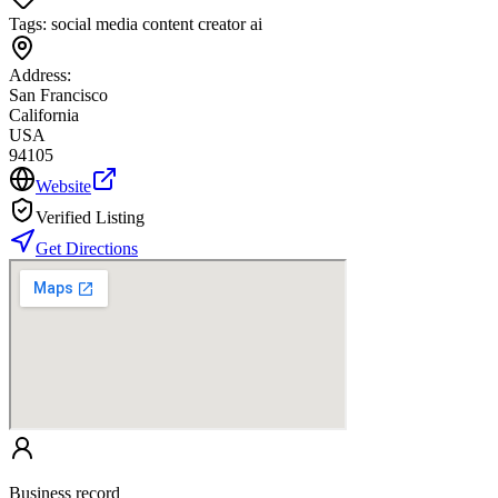
Tags:
social media content creator ai
Address:
San Francisco
California
USA
94105
Website
Verified Listing
Get Directions
Business record