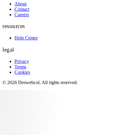
About
Contact
Careers
resources
Help Center
legal
Privacy
Terms
Cookies
©
2026
Deswebcol
. All rights reserved.