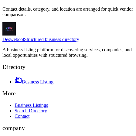
Contact details, category, and location are arranged for quick vendor
comparison.
Deswebcol
Structured business directory
A business listing platform for discovering services, companies, and
local opportunities with structured browsing.
Directory
Business Listing
More
Business Listings
Search Directory
Contact
company