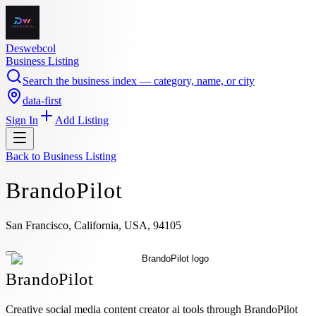
Deswebcol
Business Listing
Search the business index — category, name, or city
data-first
Sign In
Add Listing
Back to
Business Listing
BrandoPilot
San Francisco, California, USA, 94105
BrandoPilot
Creative social media content creator ai tools through BrandoPilot