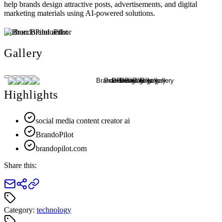
help brands design attractive posts, advertisements, and digital
marketing materials using AI-powered solutions.
Author:
BrandoPilot
Gallery
Highlights
social media content creator ai
BrandoPilot
brandopilot.com
Share this:
Category:
technology