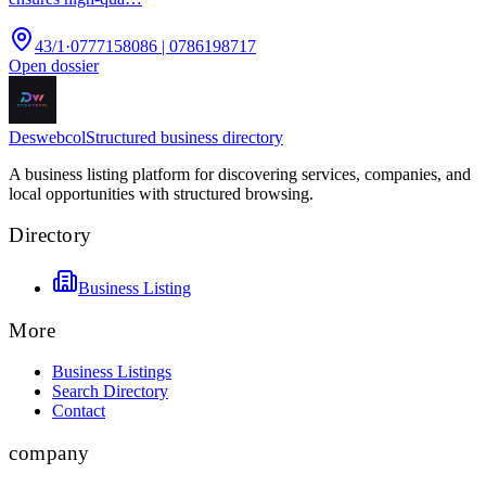
43/1
·
0777158086 | 0786198717
Open dossier
Deswebcol
Structured business directory
A business listing platform for discovering services, companies, and
local opportunities with structured browsing.
Directory
Business Listing
More
Business Listings
Search Directory
Contact
company