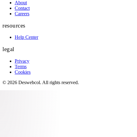
About
Contact
Careers
resources
Help Center
legal
Privacy
Terms
Cookies
©
2026
Deswebcol
. All rights reserved.