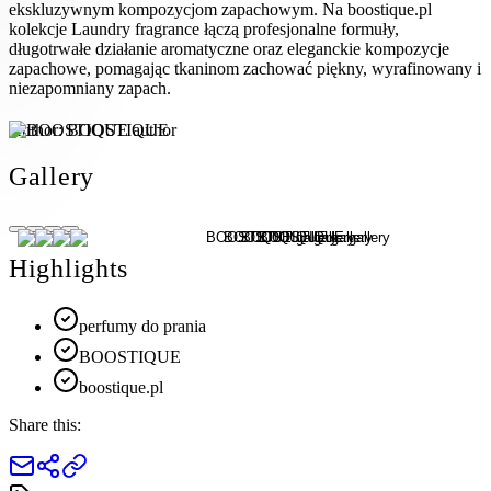
ekskluzywnym kompozycjom zapachowym. Na boostique.pl
kolekcje Laundry fragrance łączą profesjonalne formuły,
długotrwałe działanie aromatyczne oraz eleganckie kompozycje
zapachowe, pomagając tkaninom zachować piękny, wyrafinowany i
niezapomniany zapach.
Author:
BOOSTIQUE
Gallery
Highlights
perfumy do prania
BOOSTIQUE
boostique.pl
Share this: