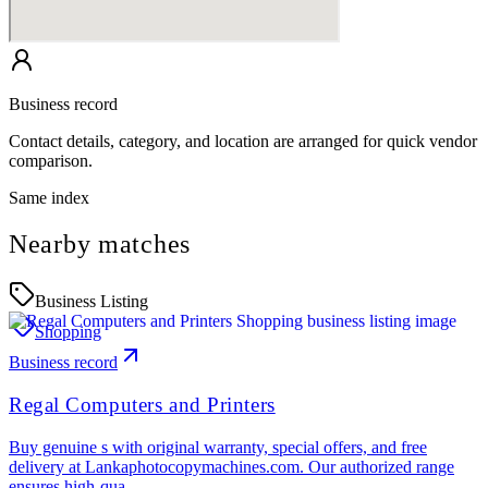
Business record
Contact details, category, and location are arranged for quick vendor
comparison.
Same index
Nearby matches
Business Listing
Shopping
Business record
Regal Computers and Printers
Buy genuine s with original warranty, special offers, and free
delivery at Lankaphotocopymachines.com. Our authorized range
ensures high-qua…