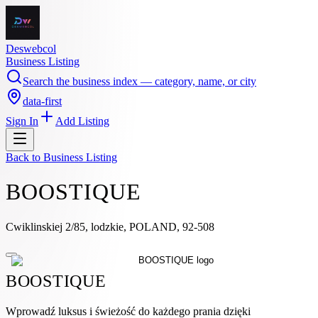
Deswebcol
Business Listing
Search the business index — category, name, or city
data-first
Sign In
Add Listing
Back to
Business Listing
BOOSTIQUE
Cwiklinskiej 2/85, lodzkie, POLAND, 92-508
BOOSTIQUE
Wprowadź luksus i świeżość do każdego prania dzięki