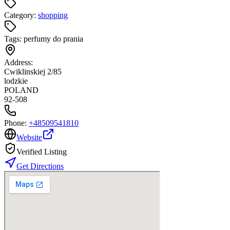
Category:
shopping
Tags:
perfumy do prania
Address:
Cwiklinskiej 2/85
lodzkie
POLAND
92-508
Phone:
+48509541810
Website
Verified Listing
Get Directions