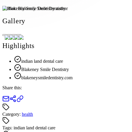
Author:
Blakeney Smile Dentistry
Gallery
Highlights
indian land dental care
Blakeney Smile Dentistry
blakeneysmiledentistry.com
Share this:
Category:
health
Tags:
indian land dental care