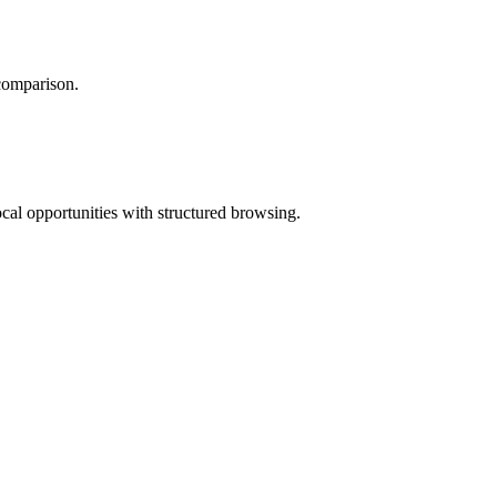
 comparison.
ocal opportunities with structured browsing.