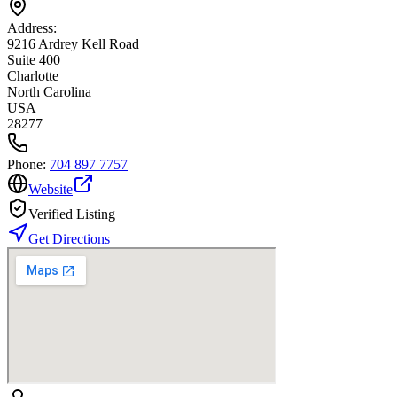
Address:
9216 Ardrey Kell Road
Suite 400
Charlotte
North Carolina
USA
28277
Phone:
704 897 7757
Website
Verified Listing
Get Directions