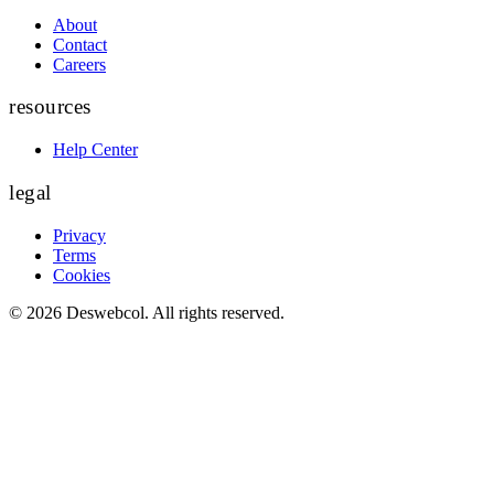
About
Contact
Careers
resources
Help Center
legal
Privacy
Terms
Cookies
©
2026
Deswebcol
. All rights reserved.