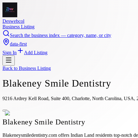
Deswebcol
Business Listing
Search the business index — category, name, or city
data-first
Sign In
Add Listing
Back to
Business Listing
Blakeney Smile Dentistry
9216 Ardrey Kell Road, Suite 400, Charlotte, North Carolina, USA,
Blakeney Smile Dentistry
Blakeneysmiledentistry.com offers Indian Land residents top-notch dent