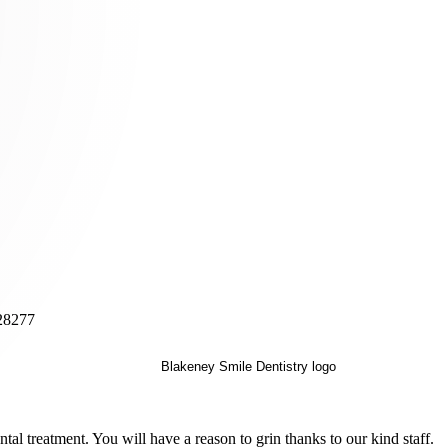
 28277
al treatment. You will have a reason to grin thanks to our kind staff.