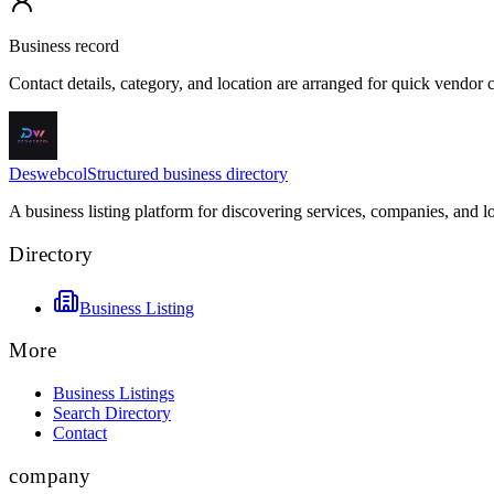
Business record
Contact details, category, and location are arranged for quick vendor
Deswebcol
Structured business directory
A business listing platform for discovering services, companies, and l
Directory
Business Listing
More
Business Listings
Search Directory
Contact
company