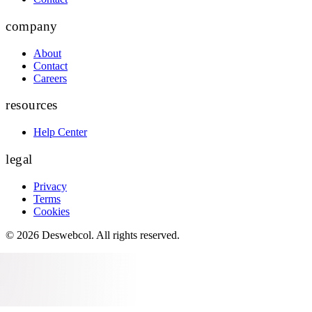
company
About
Contact
Careers
resources
Help Center
legal
Privacy
Terms
Cookies
©
2026
Deswebcol
. All rights reserved.