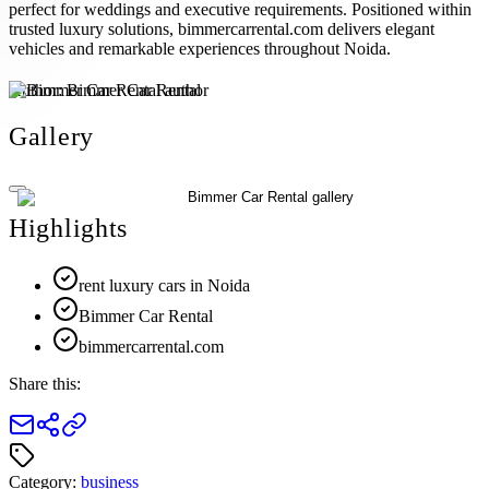
perfect for weddings and executive requirements. Positioned within
trusted luxury solutions, bimmercarrental.com delivers elegant
vehicles and remarkable experiences throughout Noida.
Author:
Bimmer Car Rental
Gallery
Highlights
rent luxury cars in Noida
Bimmer Car Rental
bimmercarrental.com
Share this:
Category:
business