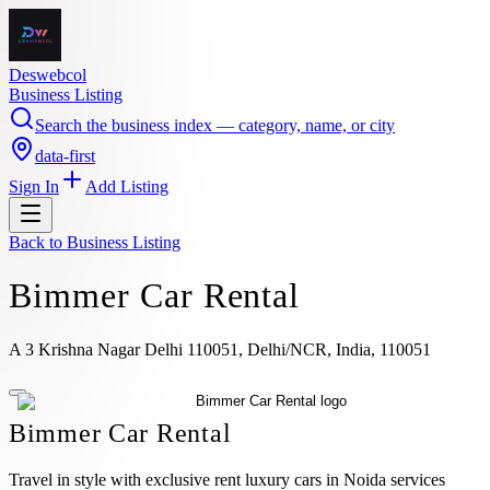
Deswebcol
Business Listing
Search the business index — category, name, or city
data-first
Sign In
Add Listing
Back to
Business Listing
Bimmer Car Rental
A 3 Krishna Nagar Delhi 110051, Delhi/NCR, India, 110051
Bimmer Car Rental
Travel in style with exclusive rent luxury cars in Noida services