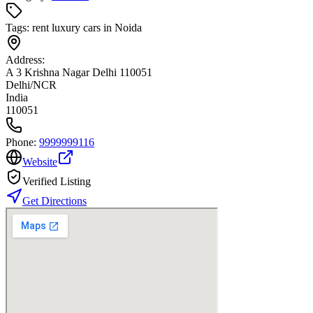
Tags:
rent luxury cars in Noida
Address:
A 3 Krishna Nagar Delhi 110051
Delhi/NCR
India
110051
Phone:
9999999116
Website
Verified Listing
Get Directions