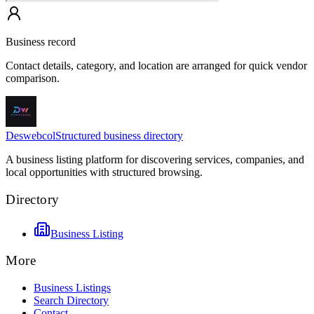
Business record
Contact details, category, and location are arranged for quick vendor
comparison.
Deswebcol
Structured business directory
A business listing platform for discovering services, companies, and
local opportunities with structured browsing.
Directory
Business Listing
More
Business Listings
Search Directory
Contact