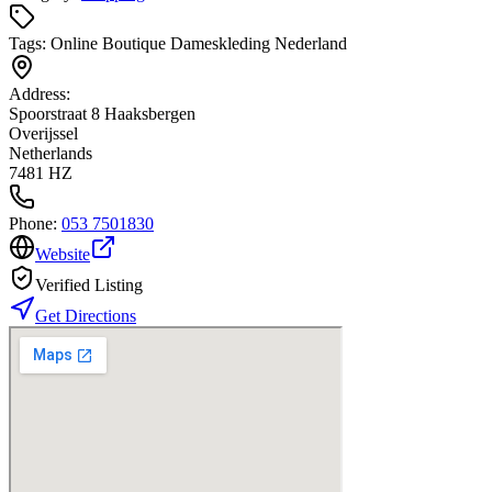
Tags:
Online Boutique Dameskleding Nederland
Address:
Spoorstraat 8 Haaksbergen
Overijssel
Netherlands
7481 HZ
Phone:
053 7501830
Website
Verified Listing
Get Directions