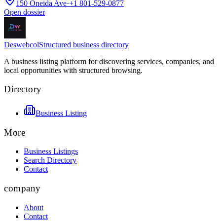
150 Oneida Ave
·
+1 801-529-0877
Open dossier
Deswebcol
Structured business directory
A business listing platform for discovering services, companies, and
local opportunities with structured browsing.
Directory
Business Listing
More
Business Listings
Search Directory
Contact
company
About
Contact