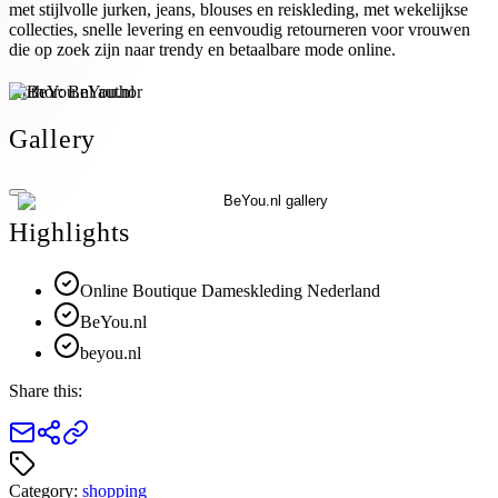
met stijlvolle jurken, jeans, blouses en reiskleding, met wekelijkse
collecties, snelle levering en eenvoudig retourneren voor vrouwen
die op zoek zijn naar trendy en betaalbare mode online.
Author:
BeYou.nl
Gallery
Highlights
Online Boutique Dameskleding Nederland
BeYou.nl
beyou.nl
Share this:
Category:
shopping