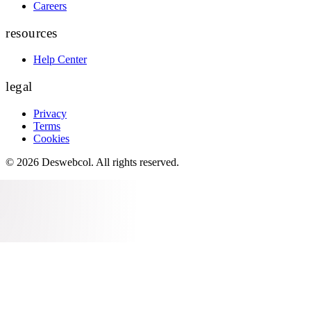
Careers
resources
Help Center
legal
Privacy
Terms
Cookies
©
2026
Deswebcol
. All rights reserved.