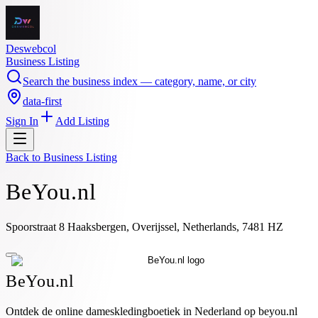
Deswebcol
Business Listing
Search the business index — category, name, or city
data-first
Sign In
Add Listing
Back to
Business Listing
BeYou.nl
Spoorstraat 8 Haaksbergen, Overijssel, Netherlands, 7481 HZ
BeYou.nl
Ontdek de online dameskledingboetiek in Nederland op beyou.nl