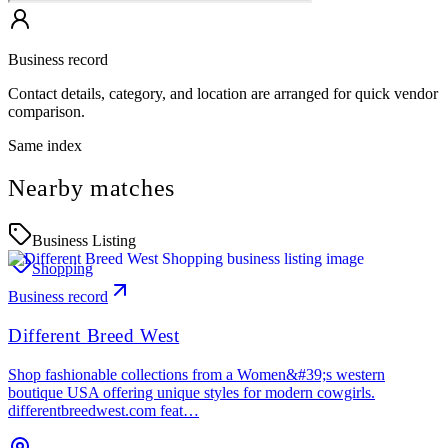
Business record
Contact details, category, and location are arranged for quick vendor
comparison.
Same index
Nearby matches
Business Listing
Shopping
Business record
Different Breed West
Shop fashionable collections from a Women&#39;s western
boutique USA offering unique styles for modern cowgirls.
differentbreedwest.com feat…