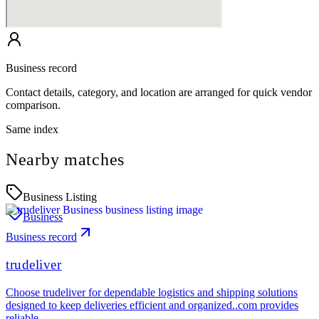
Business record
Contact details, category, and location are arranged for quick vendor
comparison.
Same index
Nearby matches
Business Listing
Business
Business record
trudeliver
Choose trudeliver for dependable logistics and shipping solutions
designed to keep deliveries efficient and organized..com provides
reliable…