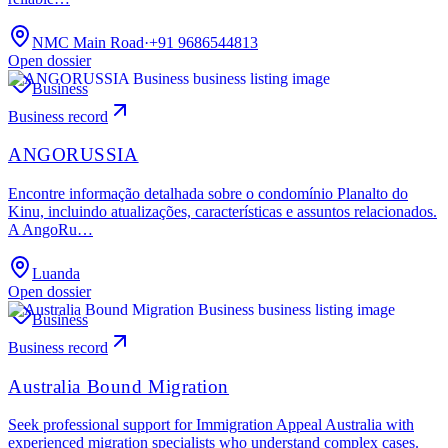
NMC Main Road
·
+91 9686544813
Open dossier
Business
Business record
ANGORUSSIA
Encontre informação detalhada sobre o condomínio Planalto do
Kinu, incluindo atualizações, características e assuntos relacionados.
A AngoRu…
Luanda
Open dossier
Business
Business record
Australia Bound Migration
Seek professional support for Immigration Appeal Australia with
experienced migration specialists who understand complex cases.