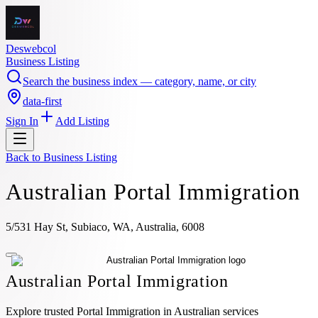
Deswebcol
Business Listing
Search the business index — category, name, or city
data-first
Sign In
Add Listing
Back to
Business Listing
Australian Portal Immigration
5/531 Hay St, Subiaco, WA, Australia, 6008
Australian Portal Immigration
Explore trusted Portal Immigration in Australian services