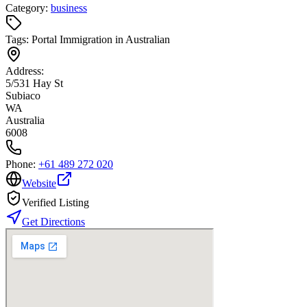
Category:
business
Tags:
Portal Immigration in Australian
Address:
5/531 Hay St
Subiaco
WA
Australia
6008
Phone:
+61 489 272 020
Website
Verified Listing
Get Directions