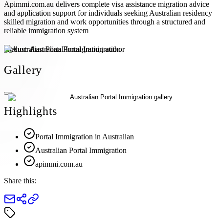
Apimmi.com.au delivers complete visa assistance migration advice
and application support for individuals seeking Australian residency
skilled migration and work opportunities through a structured and
reliable immigration system
Author:
Australian Portal Immigration
Gallery
Highlights
Portal Immigration in Australian
Australian Portal Immigration
apimmi.com.au
Share this: