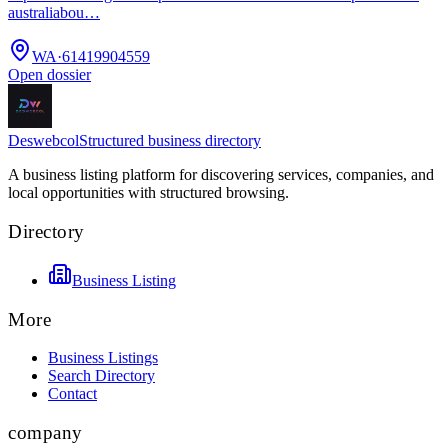
australiabou…
WA
·
61419904559
Open dossier
Deswebcol
Structured business directory
A business listing platform for discovering services, companies, and
local opportunities with structured browsing.
Directory
Business Listing
More
Business Listings
Search Directory
Contact
company