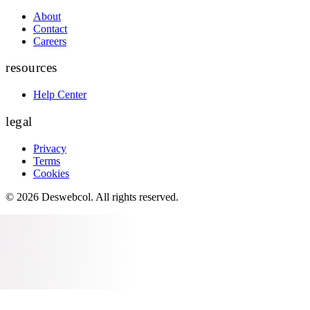
About
Contact
Careers
resources
Help Center
legal
Privacy
Terms
Cookies
©
2026
Deswebcol
. All rights reserved.