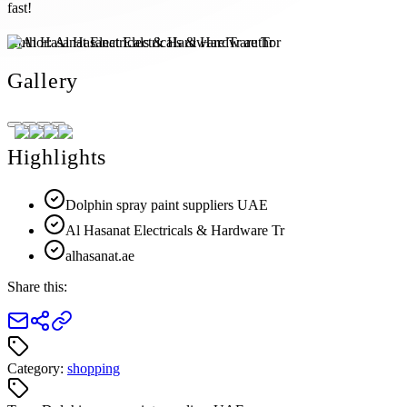
fast!
Author:
Al Hasanat Electricals & Hardware Tr
Gallery
Highlights
Dolphin spray paint suppliers UAE
Al Hasanat Electricals & Hardware Tr
alhasanat.ae
Share this:
Category:
shopping