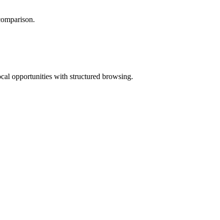
 comparison.
ocal opportunities with structured browsing.