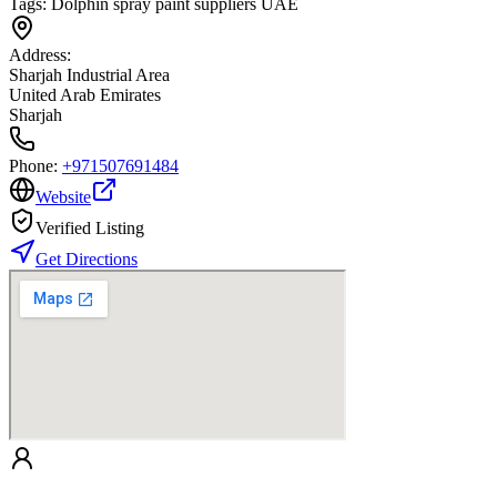
Tags:
Dolphin spray paint suppliers UAE
Address:
Sharjah Industrial Area
United Arab Emirates
Sharjah
Phone:
+971507691484
Website
Verified Listing
Get Directions