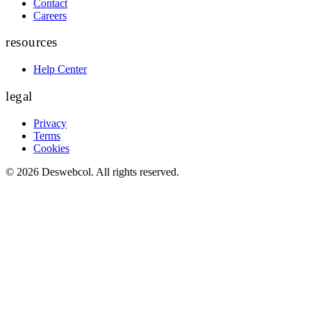
Contact
Careers
resources
Help Center
legal
Privacy
Terms
Cookies
©
2026
Deswebcol
. All rights reserved.