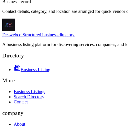
Business record
Contact details, category, and location are arranged for quick vendor
Deswebcol
Structured business directory
A business listing platform for discovering services, companies, and l
Directory
Business Listing
More
Business Listings
Search Directory
Contact
company
About