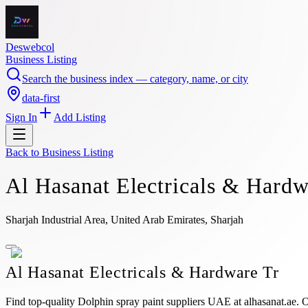
Deswebcol
Business Listing
Search the business index — category, name, or city
data-first
Sign In
Add Listing
Back to
Business Listing
Al Hasanat Electricals & Hardw
Sharjah Industrial Area, United Arab Emirates, Sharjah
Al Hasanat Electricals & Hardware Tr
Find top-quality Dolphin spray paint suppliers UAE at alhasanat.ae. Ou