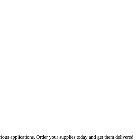
arious applications. Order your supplies today and get them delivered