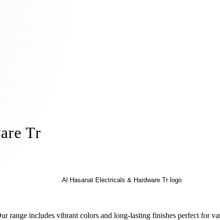
are Tr
r range includes vibrant colors and long-lasting finishes perfect for v