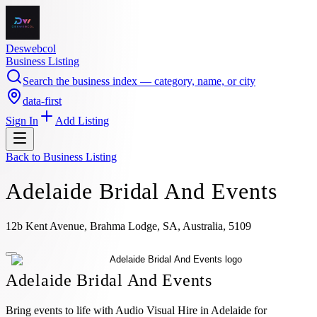
Deswebcol
Business Listing
Search the business index — category, name, or city
data-first
Sign In
Add Listing
Back to
Business Listing
Adelaide Bridal And Events
12b Kent Avenue, Brahma Lodge, SA, Australia, 5109
Adelaide Bridal And Events
Bring events to life with Audio Visual Hire in Adelaide for