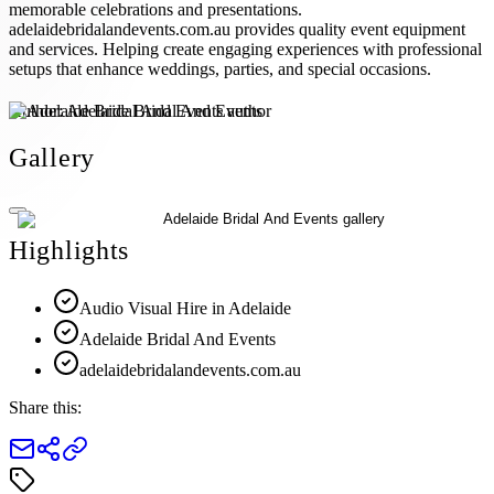
memorable celebrations and presentations.
adelaidebridalandevents.com.au provides quality event equipment
and services. Helping create engaging experiences with professional
setups that enhance weddings, parties, and special occasions.
Author:
Adelaide Bridal And Events
Gallery
Highlights
Audio Visual Hire in Adelaide
Adelaide Bridal And Events
adelaidebridalandevents.com.au
Share this: