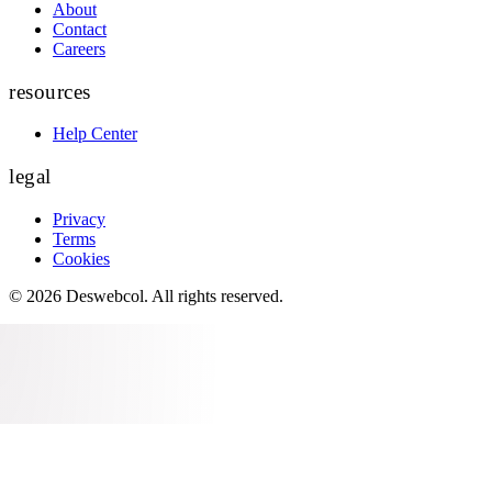
About
Contact
Careers
resources
Help Center
legal
Privacy
Terms
Cookies
©
2026
Deswebcol
. All rights reserved.