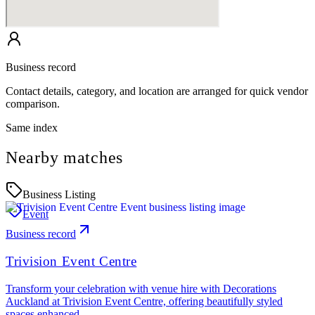
Business record
Contact details, category, and location are arranged for quick vendor
comparison.
Same index
Nearby matches
Business Listing
Event
Business record
Trivision Event Centre
Transform your celebration with venue hire with Decorations
Auckland at Trivision Event Centre, offering beautifully styled
spaces enhanced…