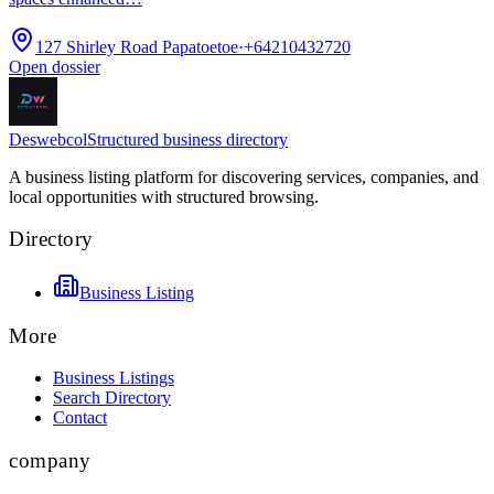
127 Shirley Road Papatoetoe
·
+64210432720
Open dossier
Deswebcol
Structured business directory
A business listing platform for discovering services, companies, and
local opportunities with structured browsing.
Directory
Business Listing
More
Business Listings
Search Directory
Contact
company