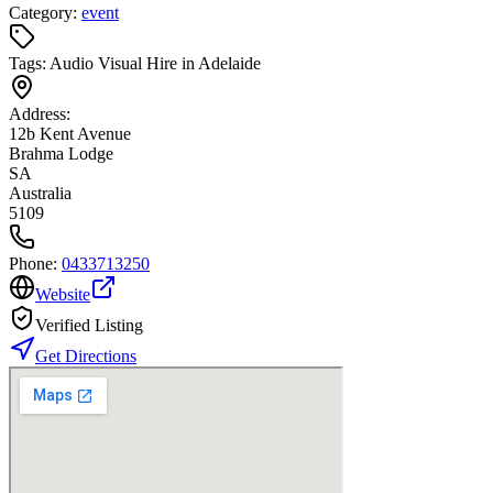
Category:
event
Tags:
Audio Visual Hire in Adelaide
Address:
12b Kent Avenue
Brahma Lodge
SA
Australia
5109
Phone:
0433713250
Website
Verified Listing
Get Directions