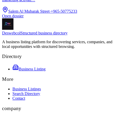
Salem Al Mubarak Street
·
+965-50775233
Open dossier
Deswebcol
Structured business directory
A business listing platform for discovering services, companies, and
local opportunities with structured browsing.
Directory
Business Listing
More
Business Listings
Search Directory
Contact
company