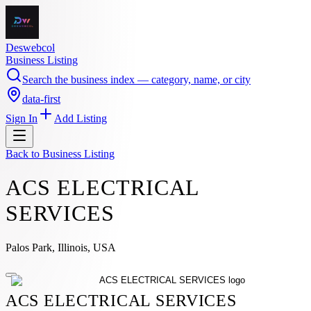
Deswebcol
Business Listing
Search the business index — category, name, or city
data-first
Sign In
Add Listing
Back to
Business Listing
ACS ELECTRICAL
SERVICES
Palos Park, Illinois, USA
ACS ELECTRICAL SERVICES