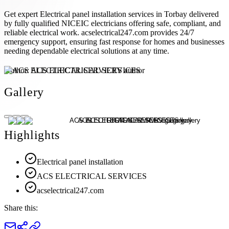
Get expert Electrical panel installation services in Torbay delivered
by fully qualified NICEIC electricians offering safe, compliant, and
reliable electrical work. acselectrical247.com provides 24/7
emergency support, ensuring fast response for homes and businesses
needing dependable electrical solutions at any time.
Author:
ACS ELECTRICAL SERVICES
Gallery
Highlights
Electrical panel installation
ACS ELECTRICAL SERVICES
acselectrical247.com
Share this: