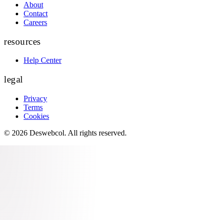
About
Contact
Careers
resources
Help Center
legal
Privacy
Terms
Cookies
©
2026
Deswebcol
. All rights reserved.