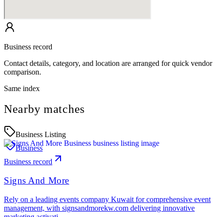
Business record
Contact details, category, and location are arranged for quick vendor
comparison.
Same index
Nearby matches
Business Listing
Business
Business record
Signs And More
Rely on a leading events company Kuwait for comprehensive event
management, with signsandmorekw.com delivering innovative
marketing activati…