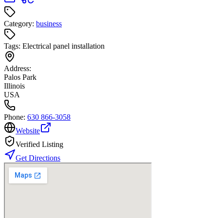
Category:
business
Tags:
Electrical panel installation
Address:
Palos Park
Illinois
USA
Phone:
630 866-3058
Website
Verified Listing
Get Directions