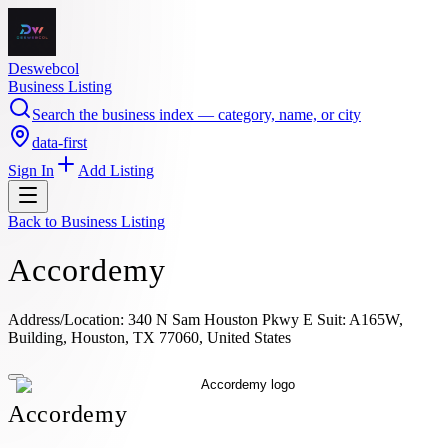
Deswebcol
Business Listing
Search the business index — category, name, or city
data-first
Sign In
Add Listing
Back to
Business Listing
Accordemy
Address/Location: 340 N Sam Houston Pkwy E Suit: A165W,
Building, Houston, TX 77060, United States
Accordemy