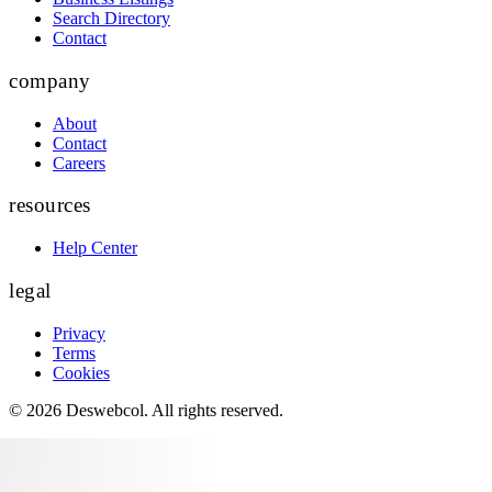
Search Directory
Contact
company
About
Contact
Careers
resources
Help Center
legal
Privacy
Terms
Cookies
©
2026
Deswebcol
. All rights reserved.