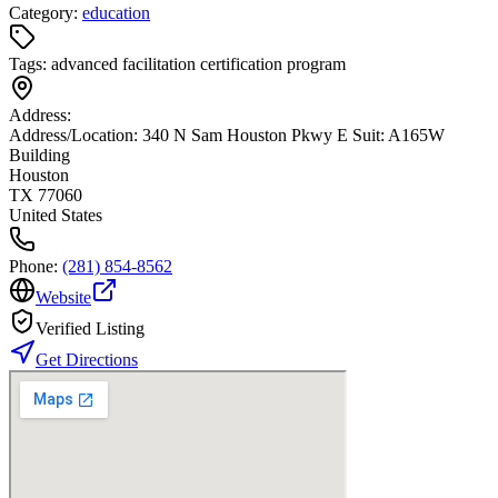
Category:
education
Tags:
advanced facilitation certification program
Address:
Address/Location: 340 N Sam Houston Pkwy E Suit: A165W
Building
Houston
TX 77060
United States
Phone:
(281) 854-8562
Website
Verified Listing
Get Directions