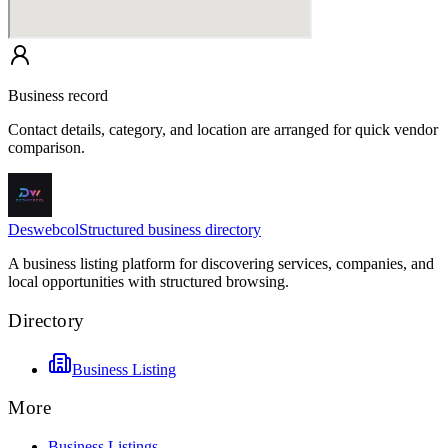
Business record
Contact details, category, and location are arranged for quick vendor
comparison.
Deswebcol
Structured business directory
A business listing platform for discovering services, companies, and
local opportunities with structured browsing.
Directory
Business Listing
More
Business Listings