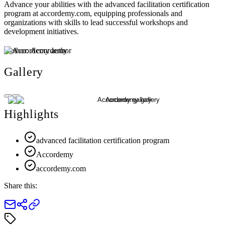
Advance your abilities with the advanced facilitation certification
program at accordemy.com, equipping professionals and
organizations with skills to lead successful workshops and
development initiatives.
Author:
Accordemy
Gallery
Highlights
advanced facilitation certification program
Accordemy
accordemy.com
Share this: