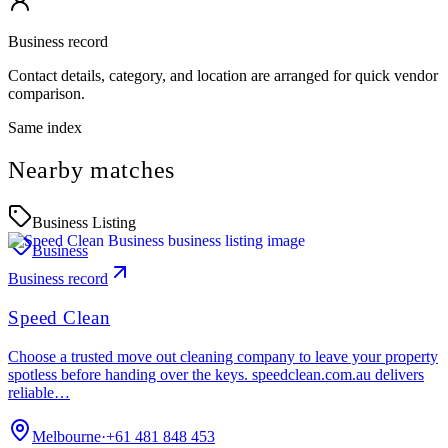
Business record
Contact details, category, and location are arranged for quick vendor
comparison.
Same index
Nearby matches
Business Listing
Business
Business record
Speed Clean
Choose a trusted move out cleaning company to leave your property
spotless before handing over the keys. speedclean.com.au delivers
reliable…
Melbourne
·
+61 481 848 453