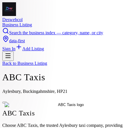
Deswebcol
Business Listing
Search the business index — category, name, or city
data-first
Sign In
Add Listing
Back to
Business Listing
ABC Taxis
Aylesbury, Buckingahmshire, HP21
ABC Taxis
Choose ABC Taxis, the trusted Aylesbury taxi company, providing