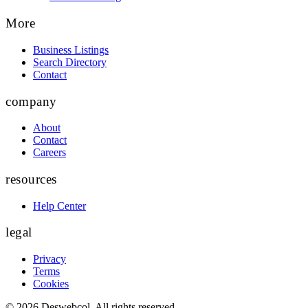
More
Business Listings
Search Directory
Contact
company
About
Contact
Careers
resources
Help Center
legal
Privacy
Terms
Cookies
©
2026
Deswebcol
. All rights reserved.