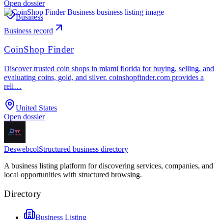
Open dossier
Business
Business record
CoinShop Finder
Discover trusted coin shops in miami florida for buying, selling, and
evaluating coins, gold, and silver. coinshopfinder.com provides a
reli…
United States
Open dossier
Deswebcol
Structured business directory
A business listing platform for discovering services, companies, and
local opportunities with structured browsing.
Directory
Business Listing