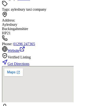
Tags:
aylesbury taxi company
Address:
Aylesbury
Buckingahmshire
HP21
Phone:
01296 247365
Website
Verified Listing
Get Directions