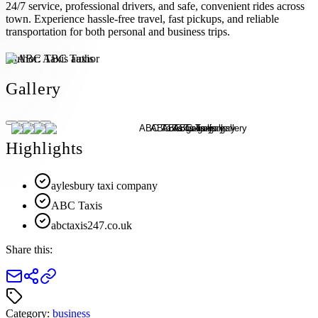
24/7 service, professional drivers, and safe, convenient rides across
town. Experience hassle-free travel, fast pickups, and reliable
transportation for both personal and business trips.
Author:
ABC Taxis
Gallery
Highlights
aylesbury taxi company
ABC Taxis
abctaxis247.co.uk
Share this:
Category:
business