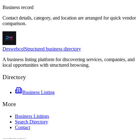
Business record
Contact details, category, and location are arranged for quick vendor
comparison.
Deswebcol
Structured business directory
A business listing platform for discovering services, companies, and
local opportunities with structured browsing.
Directory
Business Listing
More
Business Listings
Search Directory
Contact