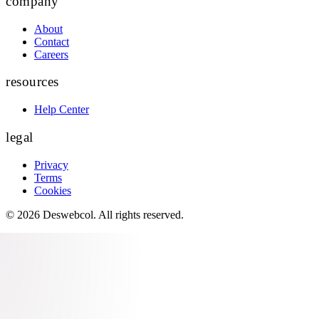
company
About
Contact
Careers
resources
Help Center
legal
Privacy
Terms
Cookies
©
2026
Deswebcol
. All rights reserved.