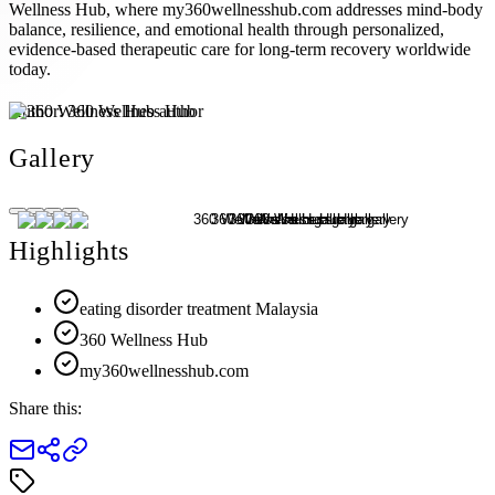
Wellness Hub, where my360wellnesshub.com addresses mind-body
balance, resilience, and emotional health through personalized,
evidence-based therapeutic care for long-term recovery worldwide
today.
Author:
360 Wellness Hub
Gallery
Highlights
eating disorder treatment Malaysia
360 Wellness Hub
my360wellnesshub.com
Share this: