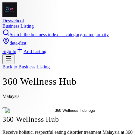
Deswebcol
Business Listing
Search the business index — category, name, or city
data-first
Sign In
Add Listing
Back to
Business Listing
360 Wellness Hub
Malaysia
360 Wellness Hub
Receive holistic, respectful eating disorder treatment Malaysia at 360