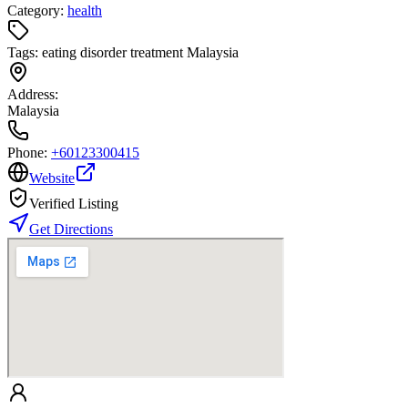
Category:
health
Tags:
eating disorder treatment Malaysia
Address:
Malaysia
Phone:
+60123300415
Website
Verified Listing
Get Directions